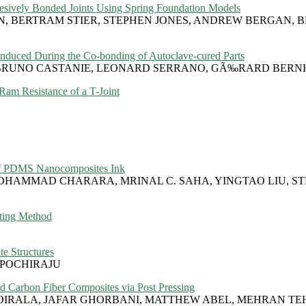
hesively Bonded Joints Using Spring Foundation Models
N, BERTRAM STIER, STEPHEN JONES, ANDREW BERGAN, B
 Induced During the Co-bonding of Autoclave-cured Parts
I, BRUNO CASTANIE, LEONARD SERRANO, GÃ‰RARD BER
am Resistance of a T-Joint
y of PDMS Nanocomposites Ink
OHAMMAD CHARARA, MRINAL C. SAHA, YINGTAO LIU, S
ting Method
e Structures
POCHIRAJU
ed Carbon Fiber Composites via Post Pressing
OIRALA, JAFAR GHORBANI, MATTHEW ABEL, MEHRAN TE