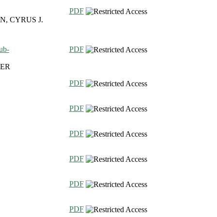
PDF
, CYRUS J.
ub-
PDF
FER
PDF
PDF
PDF
PDF
PDF
PDF