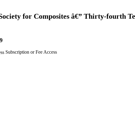
Society for Composites â€” Thirty-fourth T
19
Subscription or Fee Access