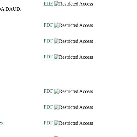
PDF
DA DAUD,
PDF
PDF
PDF
PDF
PDF
es
PDF