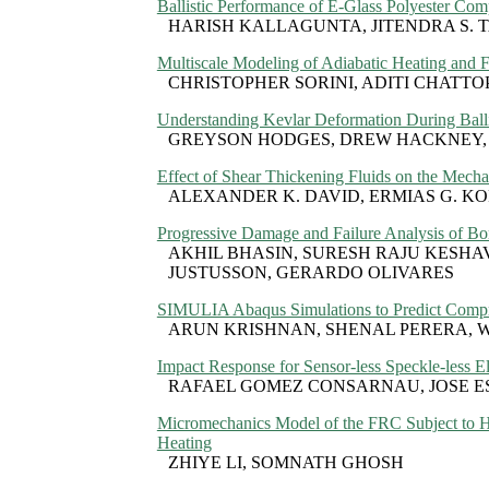
Ballistic Performance of E-Glass Polyester Com
HARISH KALLAGUNTA, JITENDRA S. 
Multiscale Modeling of Adiabatic Heating and 
CHRISTOPHER SORINI, ADITI CHATT
Understanding Kevlar Deformation During Balli
GREYSON HODGES, DREW HACKNEY,
Effect of Shear Thickening Fluids on the Mech
ALEXANDER K. DAVID, ERMIAS G. K
Progressive Damage and Failure Analysis of B
AKHIL BHASIN, SURESH RAJU KESHAV
JUSTUSSON, GERARDO OLIVARES
SIMULIA Abaqus Simulations to Predict Compre
ARUN KRISHNAN, SHENAL PERERA, 
Impact Response for Sensor-less Speckle-less El
RAFAEL GOMEZ CONSARNAU, JOSE E
Micromechanics Model of the FRC Subject to 
Heating
ZHIYE LI, SOMNATH GHOSH