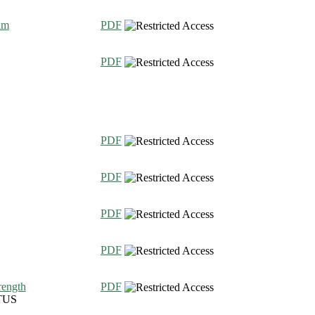
am
PDF
PDF
PDF
PDF
PDF
PDF
rength
PDF
TUS