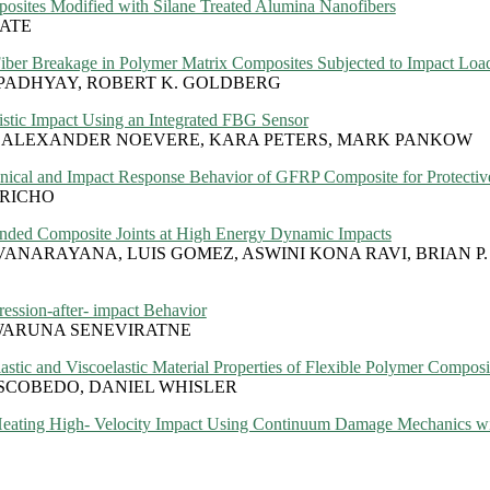
posites Modified with Silane Treated Alumina Nanofibers
TATE
Fiber Breakage in Polymer Matrix Composites Subjected to Impact Loa
OPADHYAY, ROBERT K. GOLDBERG
stic Impact Using an Integrated FBG Sensor
 ALEXANDER NOEVERE, KARA PETERS, MARK PANKOW
anical and Impact Response Behavior of GFRP Composite for Protectiv
ORICHO
onded Composite Joints at High Energy Dynamic Impacts
ANARAYANA, LUIS GOMEZ, ASWINI KONA RAVI, BRIAN P.
ssion-after- impact Behavior
WARUNA SENEVIRATNE
astic and Viscoelastic Material Properties of Flexible Polymer Composi
SCOBEDO, DANIEL WHISLER
Heating High- Velocity Impact Using Continuum Damage Mechanics wi