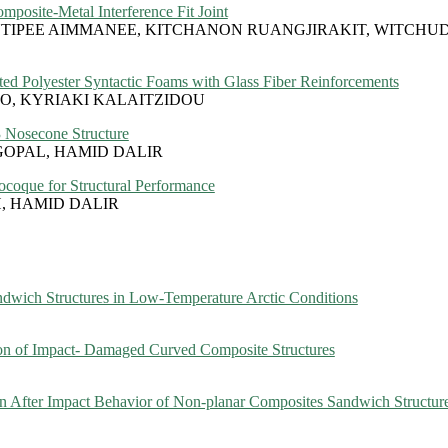
posite-Metal Interference Fit Joint
IPEE AIMMANEE, KITCHANON RUANGJIRAKIT, WITCHU
ted Polyester Syntactic Foams with Glass Fiber Reinforcements
O, KYRIAKI KALAITZIDOU
3 Nosecone Structure
OPAL, HAMID DALIR
coque for Structural Performance
, HAMID DALIR
ndwich Structures in Low-Temperature Arctic Conditions
 of Impact- Damaged Curved Composite Structures
 After Impact Behavior of Non-planar Composites Sandwich Structur