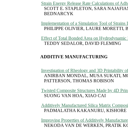
Strain Energy Release Rate Calculations of Ad
SCOTT E. STAPLETON, SARA NAJAFIA
BEDNARCYK
Implementation of a Simulation Tool of Strains
PHILIPPE OLIVIER, LAURE MORETT
Effect of Total Bonded Area on Hydrodynamic R
TEDDY SEDALOR, DAVID FLEMING
ADDITIVE MANUFACTURING
Investigation of Rheology and 3D Printabilit
ANIRBAN MONDAL, MUSA SUKATI, M
PATTERSON, THOMAS ROBISON
Twisted Composite Structures Made by 4D Prin
SUONG VAN HOA, XIAO CAI
Additively Manufactured Silica Matrix Composit
PADMALATHA KAKANURU, KISHORE 
Improving Properties of Additively Manufactur
NEKODA VAN DE WERKEN, PRATIK K