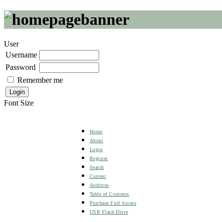
User
Username
Password
Remember me
Font Size
Home
About
Login
Register
Search
Current
Archives
Table of Contents
Purchase Full Access
USB Flash Drive