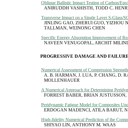
Oblique Ballistic Impact Testing of Carbon/Ep
ANIRUDDH VASHISTH, TODD C. HENRY,
Transverse Impact on a Single Layer S-Glass/
JINLING GAO, ZHERUI GUO, YIZHOU 
TALLMAN, WEINONG CHEN
Specific Energy Absorption Improvement of Rea
NAVEEN VENUGOPAL, ARCHIT MILIN
PROGRESSIVE DAMAGE AND FAILURE
Numerical Assessment of Compression Strength 
A. B. HARMAN, J. LUA, P. CHANG, D. 
MOLLENHAUER
A Numerical Approach for Determining Peridyn
FORREST BABER, BRIAN JUSTUSSON,
Peridynamic Fatigue Model for Composites Und
ERDOGAN MADENCI, ATILA BARUT, 
High-fidelity Numerical Prediction of the Comp
SHIYAO LIN, ANTHONY M. WAAS