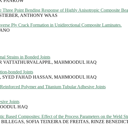
RK PANKOW
the Three Point Bending Response of Highly Anisotropic Composite Be
 STIEBER, ANTHONY WAAS
nsverse Ply Crack Formation in Unidirectional Composite Laminates.
SANO
al Strains in Bonded Joints
ER VATTATHURVALAPPIL, MAHMOODUL HAQ
tion-bonded Joints
L, SYED FAHAD HASSAN, MAHMOODUL HAQ
Reinforced Polymer and Titanium Tubular Adhesive Joints
sive Joints
MOODUL HAQ
ic Based Composites: Effect of the Process Parameters on the Weld St
BILLEGAS, SOFIA TEIXEIRA DE FREITAS, RINZE BENEDIC