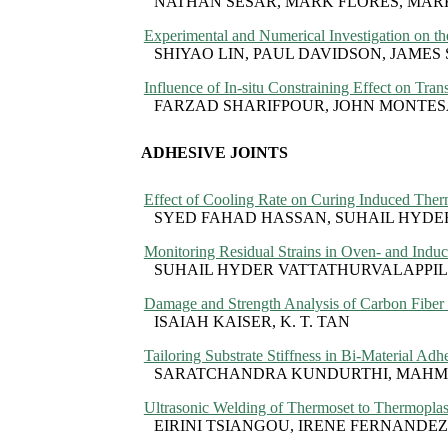
NATHAN SESAR, MARK FLORES, MA
Experimental and Numerical Investigation on 
SHIYAO LIN, PAUL DAVIDSON, JAMES
Influence of In-situ Constraining Effect on Tra
FARZAD SHARIFPOUR, JOHN MONTE
ADHESIVE JOINTS
Effect of Cooling Rate on Curing Induced Therm
SYED FAHAD HASSAN, SUHAIL HYD
Monitoring Residual Strains in Oven- and Induc
SUHAIL HYDER VATTATHURVALAPPI
Damage and Strength Analysis of Carbon Fiber 
ISAIAH KAISER, K. T. TAN
Tailoring Substrate Stiffness in Bi-Material Adhe
SARATCHANDRA KUNDURTHI, MAH
Ultrasonic Welding of Thermoset to Thermoplast
EIRINI TSIANGOU, IRENE FERNANDEZ 