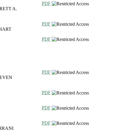
PDF
RETT A.
PDF
NHART
PDF
PDF
TEVEN
PDF
PDF
PDF
HRANI