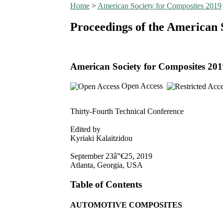
Home
>
American Society for Composites 2019
Proceedings of the American 
American Society for Composites 20
Open Access
Thirty-Fourth Technical Conference
Edited by
Kyriaki Kalaitzidou
September 23â”€25, 2019
Atlanta, Georgia, USA
Table of Contents
AUTOMOTIVE COMPOSITES