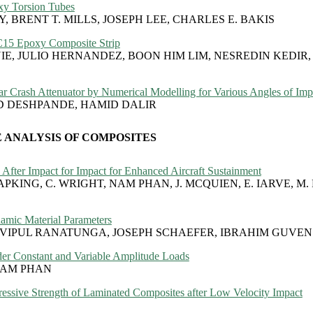
oxy Torsion Tubes
 BRENT T. MILLS, JOSEPH LEE, CHARLES E. BAKIS
SC15 Epoxy Composite Strip
NIE, JULIO HERNANDEZ, BOON HIM LIM, NESREDIN KEDIR
r Crash Attenuator by Numerical Modelling for Various Angles of Imp
D DESHPANDE, HAMID DALIR
 ANALYSIS OF COMPOSITES
After Impact for Impact for Enhanced Aircraft Sustainment
RAPKING, C. WRIGHT, NAM PHAN, J. MCQUIEN, E. IARVE, M.
amic Material Parameters
 VIPUL RANATUNGA, JOSEPH SCHAEFER, IBRAHIM GUVEN
er Constant and Variable Amplitude Loads
NAM PHAN
ressive Strength of Laminated Composites after Low Velocity Impact