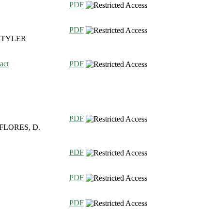
PDF
PDF
, TYLER
act
PDF
PDF
 FLORES, D.
PDF
PDF
PDF