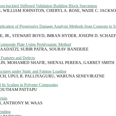
Post-buckled Stiffened Validation Building Block Specimens
WILLIAM JOHNSTON, CHERYL A. ROSE, WADE C. JACKSON
pplication of Progressive Damage Analysis Methods from Coupons to S
, JR., STEWART BOYD, IMRAN HYDER, JOSEPH D. SCHAE
 Composite Plate Using Peridynamic Method
ADATZI, SUBIR PATRA, SOURAV BANERJEE
Features and Defects
IN, MOHAMED SHAFIE, SHENAL PERERA, GARRET SMITH
tures under Static and Fatigue Loading
CH, UPUL R. PALLIYAGURU, WARUNA SENEVIRATNE
 Its Scaling in Polymer Composites
 GOUTHAM PATTAPU
rials
, ANTHONY M. WAAS
Bending