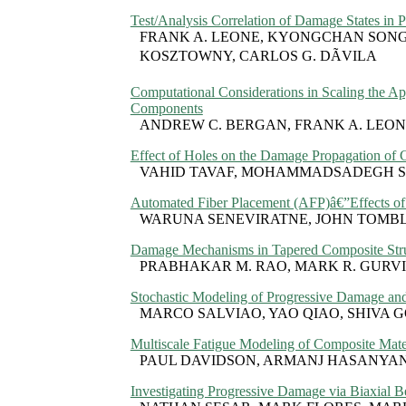
Test/Analysis Correlation of Damage States in 
FRANK A. LEONE, KYONGCHAN SONG, 
KOSZTOWNY, CARLOS G. DÃVILA
Computational Considerations in Scaling the A
Components
ANDREW C. BERGAN, FRANK A. LEONE
Effect of Holes on the Damage Propagation of
VAHID TAVAF, MOHAMMADSADEGH SA
Automated Fiber Placement (AFP)â€”Effects of 
WARUNA SENEVIRATNE, JOHN TOMBL
Damage Mechanisms in Tapered Composite Struc
PRABHAKAR M. RAO, MARK R. GURVI
Stochastic Modeling of Progressive Damage and
MARCO SALVIAO, YAO QIAO, SHIVA
Multiscale Fatigue Modeling of Composite Mate
PAUL DAVIDSON, ARMANJ HASANYAN
Investigating Progressive Damage via Biaxial 