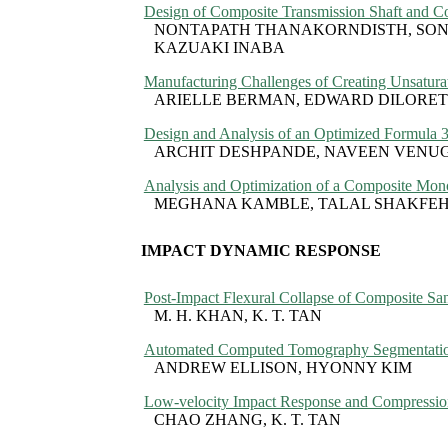
Design of Composite Transmission Shaft and Com
NONTAPATH THANAKORNDISTH, SONT
KAZUAKI INABA
Manufacturing Challenges of Creating Unsatura
ARIELLE BERMAN, EDWARD DILORET
Design and Analysis of an Optimized Formula 
ARCHIT DESHPANDE, NAVEEN VENUG
Analysis and Optimization of a Composite Mono
MEGHANA KAMBLE, TALAL SHAKFEH
IMPACT DYNAMIC RESPONSE
Post-Impact Flexural Collapse of Composite Sa
M. H. KHAN, K. T. TAN
Automated Computed Tomography Segmentation
ANDREW ELLISON, HYONNY KIM
Low-velocity Impact Response and Compression
CHAO ZHANG, K. T. TAN