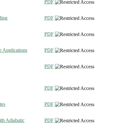
PDF
ding
PDF
PDF
e Applications
PDF
PDF
PDF
tes
PDF
th Adiabatic
PDF