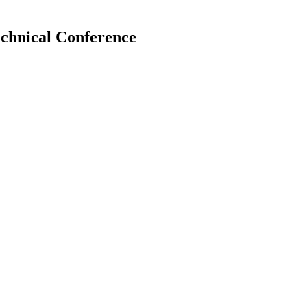
echnical Conference