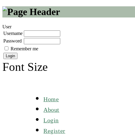
User
Username
Password
Remember me
Font Size
Home
About
Login
Register