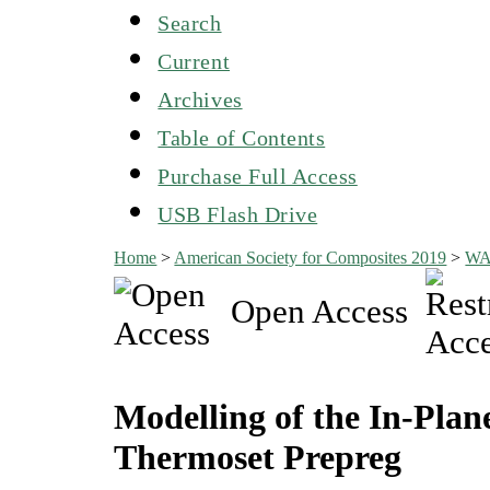
Search
Current
Archives
Table of Contents
Purchase Full Access
USB Flash Drive
Home
>
American Society for Composites 2019
>
W
Open Access
Modelling of the In-Plan
Thermoset Prepreg