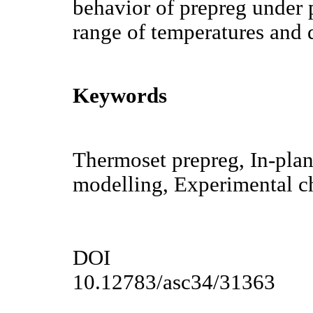
behavior of prepreg under 
range of temperatures and 
Keywords
Thermoset prepreg, In-plan
modelling, Experimental ch
DOI
10.12783/asc34/31363