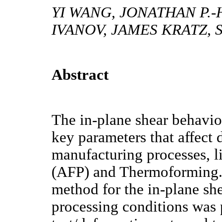
YI WANG, JONATHAN P.-
IVANOV, JAMES KRATZ, 
Abstract
The in-plane shear behavior
key parameters that affect 
manufacturing processes, 
(AFP) and Thermoforming. 
method for the in-plane sh
processing conditions was 