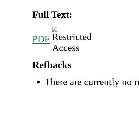
Full Text:
PDF
Refbacks
There are currently no r