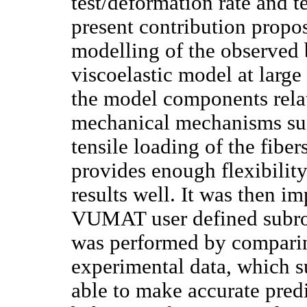
test/deformation rate and 
present contribution propo
modelling of the observed
viscoelastic model at larg
the model components rela
mechanical mechanisms such
tensile loading of the fibe
provides enough flexibility
results well. It was then
VUMAT user defined subrout
was performed by comparin
experimental data, which s
able to make accurate predi