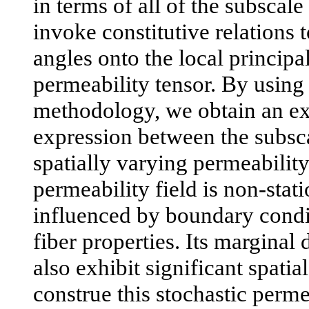
in terms of all of the subscale
invoke constitutive relations 
angles onto the local princip
permeability tensor. By using
methodology, we obtain an exp
expression between the subsca
spatially varying permeability
permeability field is non-stat
influenced by boundary condi
fiber properties. Its marginal 
also exhibit significant spatia
construe this stochastic perme