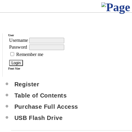
User
Username
Password
Remember me
Font Size
Register
Table of Contents
Purchase Full Access
USB Flash Drive