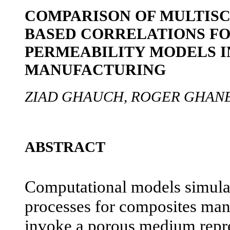
COMPARISON OF MULTISC
BASED CORRELATIONS FO
PERMEABILITY MODELS I
MANUFACTURING
ZIAD GHAUCH, ROGER GHAN
ABSTRACT
Computational models simulat
processes for composites man
invoke a porous medium repres