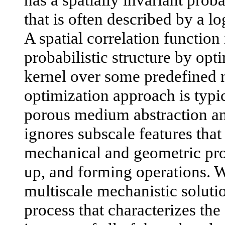
that is often described by a l
A spatial correlation function
probabilistic structure by opt
kernel over some predefined 
optimization approach is typic
porous medium abstraction a
ignores subscale features that 
mechanical and geometric prop
up, and forming operations. We
multiscale mechanistic soluti
process that characterizes the