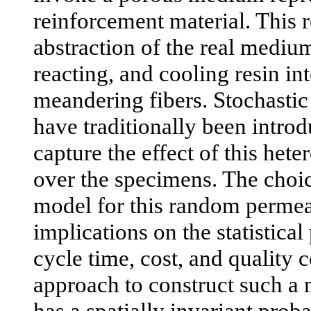
reinforcement material. This r
abstraction of the real mediu
reacting, and cooling resin in
meandering fibers. Stochasti
have traditionally been introd
capture the effect of this hete
over the specimens. The choic
model for this random permeab
implications on the statistical
cycle time, cost, and quality 
approach to construct such a 
has a spatially invariant proba