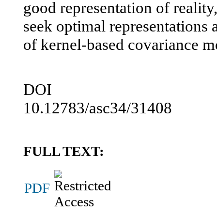
good representation of reality
seek optimal representations a
of kernel-based covariance m
DOI
10.12783/asc34/31408
FULL TEXT:
PDF