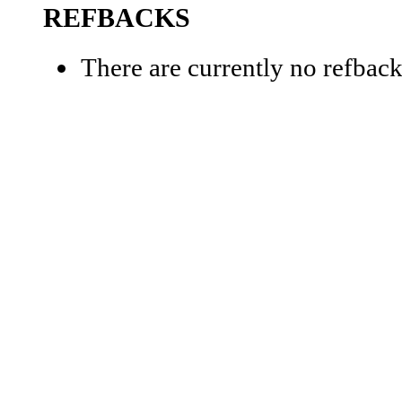
REFBACKS
There are currently no refback