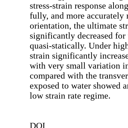
stress-strain response along
fully, and more accurately
orientation, the ultimate s
significantly decreased fo
quasi-statically. Under hig
strain significantly increa
with very small variation in
compared with the transver
exposed to water showed an 
low strain rate regime.
DOI