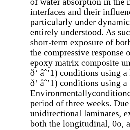
of water absorption in the 
interfaces and their influ
particularly under dynamic
entirely understood. As suc
short-term exposure of both
the compressive response o
epoxy matrix composite und
ð‘ âˆ’1) conditions using 
ð‘ âˆ’1) conditions using a
Environmentallyconditione
period of three weeks. Due 
unidirectional laminates, 
both the longitudinal, 0o, 