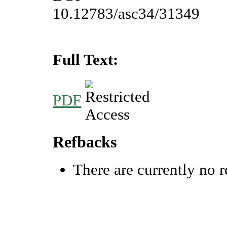
10.12783/asc34/31349
Full Text:
PDF
Refbacks
There are currently no r