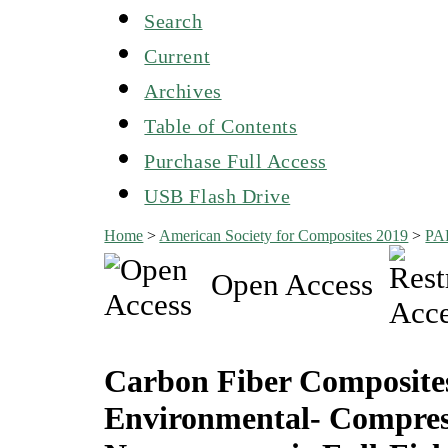
Search
Current
Archives
Table of Contents
Purchase Full Access
USB Flash Drive
Home
>
American Society for Composites 2019
>
PA
Open Access
Carbon Fiber Composit
Environmental- Compres