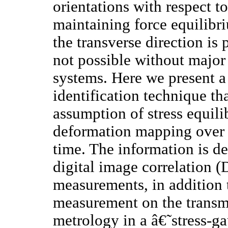
orientations with respect t
maintaining force equilibr
the transverse direction is 
not possible without major
systems. Here we present a
identification technique tha
assumption of stress equil
deformation mapping over t
time. The information is de
digital image correlation (
measurements, in addition t
measurement on the transmit
metrology in a â€˜stress-g