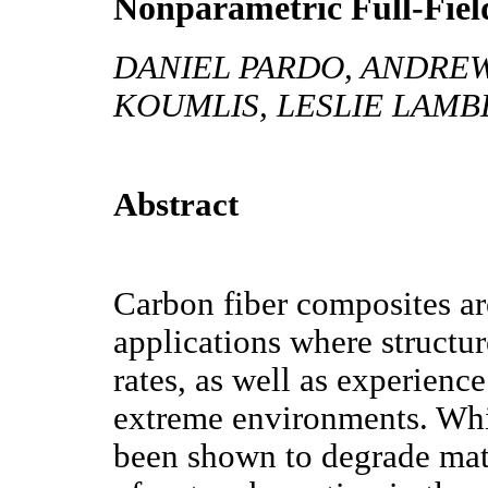
Nonparametric Full-Fiel
DANIEL PARDO, ANDREW
KOUMLIS, LESLIE LAM
Abstract
Carbon fiber composites ar
applications where structur
rates, as well as experienc
extreme environments. Whil
been shown to degrade mate