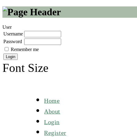
User
Username
Password
Remember me
Font Size
Home
About
Login
Register