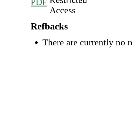
PDF
Refbacks
There are currently no r