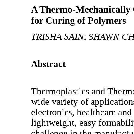
A Thermo-Mechanically 
for Curing of Polymers
TRISHA SAIN, SHAWN C
Abstract
Thermoplastics and Thermo
wide variety of application
electronics, healthcare and
lightweight, easy formabili
challenge in the manufactu