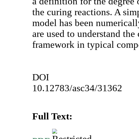
a definition for the degree
the curing reactions. A sim
model has been numericall
are used to understand the 
framework in typical comp
DOI
10.12783/asc34/31362
Full Text: