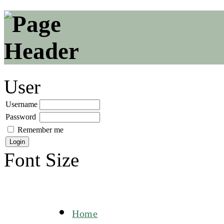
User
Username
Password
Remember me
Font Size
Home