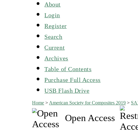
About
Login
Register
Search
Current
Archives
Table of Contents
Purchase Full Access
USB Flash Drive
Home
>
American Society for Composites 2019
>
SA
Open Access