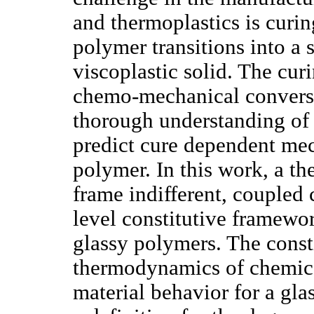
and thermoplastics is curin
polymer transitions into a s
viscoplastic solid. The cur
chemo-mechanical conversi
thorough understanding of 
predict cure dependent mec
polymer. In this work, a t
frame indifferent, couple
level constitutive framewo
glassy polymers. The const
thermodynamics of chemical
material behavior for a gl