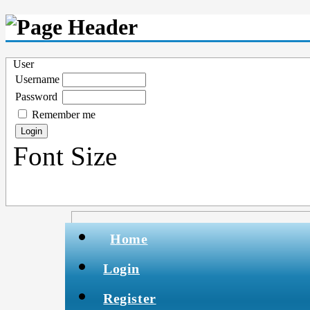
User
Username
Password
Remember me
Font Size
Home
Login
Register