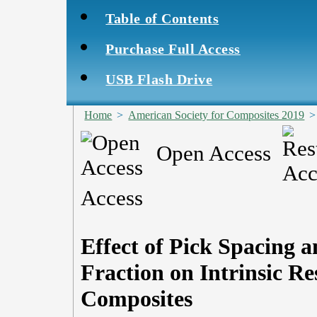
Table of Contents
Purchase Full Access
USB Flash Drive
Home
>
American Society for Composites 2019
Open Access
Access
Effect of Pick Spacing
Fraction on Intrinsic R
Composites