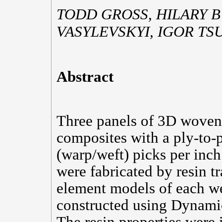
TODD GROSS, HILARY 
VASYLEVSKYI, IGOR T
Abstract
Three panels of 3D wove
composites with a ply-to
(warp/weft) picks per inch
were fabricated by resin tr
element models of each we
constructed using Dynami