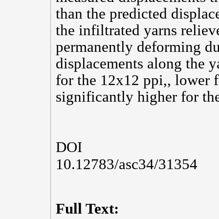
than the predicted displac
the infiltrated yarns relie
permanently deforming du
displacements along the y
for the 12x12 ppi,, lower 
significantly higher for th
DOI
10.12783/asc34/31354
Full Text: