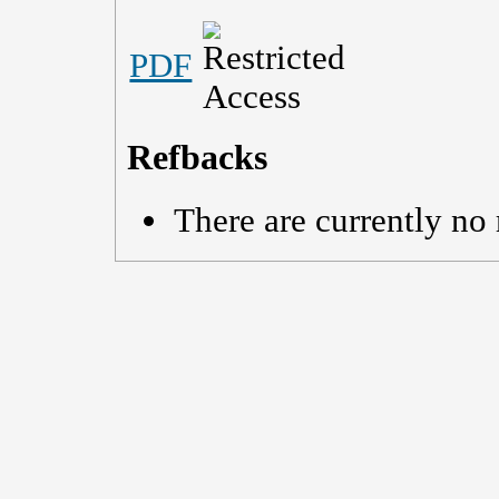
PDF
Refbacks
There are currently no 