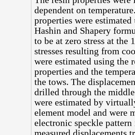
The resin properties were i
dependent on temperature. 
properties were estimated
Hashin and Shapery formu
to be at zero stress at th
stresses resulting from co
were estimated using the 
properties and the tempera
the tows. The displacement
drilled through the middle
were estimated by virtually
element model and were m
electronic speckle pattern 
measured displacements tr