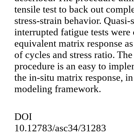
tensile test to back out compl
stress-strain behavior. Quasi-s
interrupted fatigue tests were
equivalent matrix response as
of cycles and stress ratio. The 
procedure is an easy to imple
the in-situ matrix response, in
modeling framework.
DOI
10.12783/asc34/31283