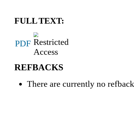
FULL TEXT:
PDF
REFBACKS
There are currently no refback