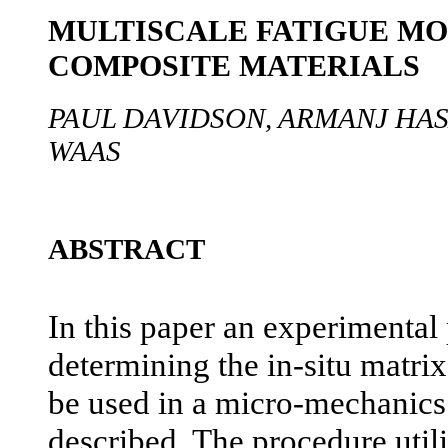
MULTISCALE FATIGUE MO
COMPOSITE MATERIALS
PAUL DAVIDSON, ARMANJ HAS
WAAS
ABSTRACT
In this paper an experimental
determining the in-situ matrix
be used in a micro-mechanics
described. The procedure util