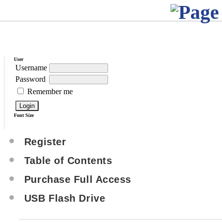
User
Username
Password
Remember me
Font Size
Register
Table of Contents
Purchase Full Access
USB Flash Drive