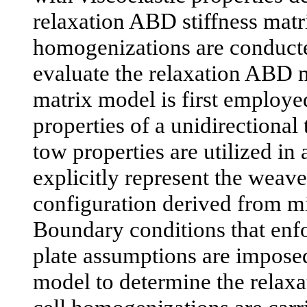
relaxation ABD stiffness matri
homogenizations are conducte
evaluate the relaxation ABD ma
matrix model is first employe
properties of a unidirectiona
tow properties are utilized in
explicitly represent the weav
configuration derived from mi
Boundary conditions that enf
plate assumptions are impose
model to determine the relax