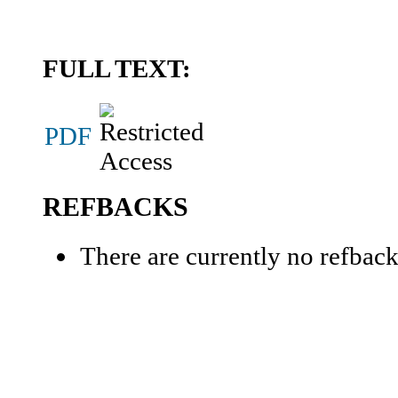
FULL TEXT:
PDF
REFBACKS
There are currently no refback