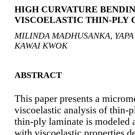
HIGH CURVATURE BENDIN
VISCOELASTIC THIN-PLY
MILINDA MADHUSANKA, YAPA
KAWAI KWOK
ABSTRACT
This paper presents a microm
viscoelastic analysis of thin-
thin-ply laminate is modeled 
with viscoelastic properties d