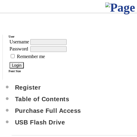
User
Username
Password
Remember me
Font Size
Register
Table of Contents
Purchase Full Access
USB Flash Drive