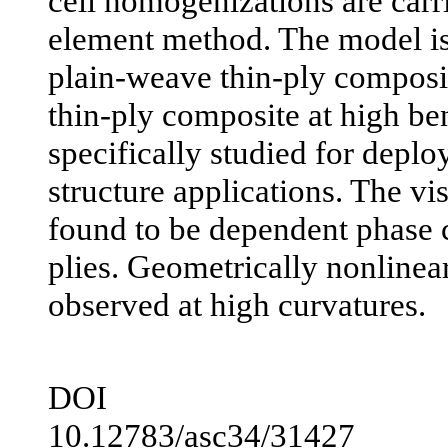
cell homogenizations are carri
element method. The model is 
plain-weave thin-ply composi
thin-ply composite at high be
specifically studied for deplo
structure applications. The vi
found to be dependent phase c
plies. Geometrically nonlinear
observed at high curvatures.
DOI
10.12783/asc34/31427