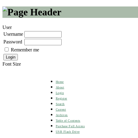
User
Username
Password
Remember me
Font Size
Home
About
Login
Register
Search
Current
Archives
Table of Contents
Purchase Full Access
USB Flash Drive