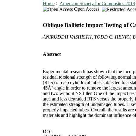
Home
>
American Society for Composites 2019
Open Access
Oblique Ballistic Impact Testing of
ANIRUDDH VASHISTH, TODD C. HENRY, BR
Abstract
Experimental research has shown that the incorpo
residual torsional strength of following normal in
(RTS) of c/ep cylindrical tubes subjected to a stat
45Â° angle in order to remove the largest amount
and two without NS filler. One of the impact tests
area and less degraded RTS versus the properly 
the estimated strength of undamaged tubes. Likew
properly impacted tubes. Overall, the results ar
materials and highlight the dominant influence o
DOI