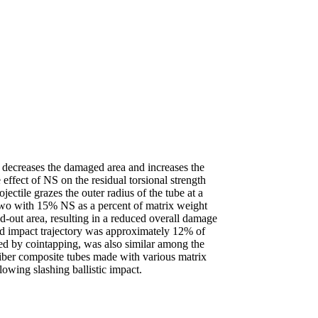
s decreases the damaged area and increases the
 effect of NS on the residual torsional strength
jectile grazes the outer radius of the tube at a
”two with 15% NS as a percent of matrix weight
ged-out area, resulting in a reduced overall damage
ed impact trajectory was approximately 12% of
ed by cointapping, was also similar among the
fiber composite tubes made with various matrix
owing slashing ballistic impact.