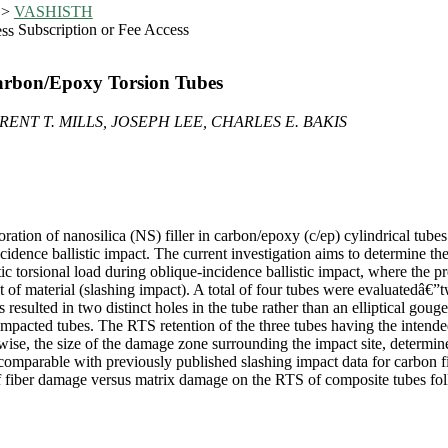
>
VASHISTH
Subscription or Fee Access
 Carbon/Epoxy Torsion Tubes
ENT T. MILLS, JOSEPH LEE, CHARLES E. BAKIS
ration of nanosilica (NS) filler in carbon/epoxy (c/ep) cylindrical tube
cidence ballistic impact. The current investigation aims to determine the
ic torsional load during oblique-incidence ballistic impact, where the pro
 of material (slashing impact). A total of four tubes were evaluatedâ€
 resulted in two distinct holes in the tube rather than an elliptical gou
impacted tubes. The RTS retention of the three tubes having the intend
ise, the size of the damage zone surrounding the impact site, determin
e comparable with previously published slashing impact data for carbon 
f fiber damage versus matrix damage on the RTS of composite tubes foll