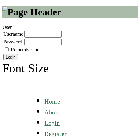
User
Username
Password
Remember me
Font Size
Home
About
Login
Register