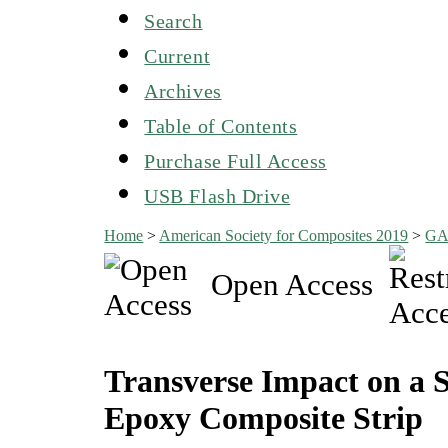
Search
Current
Archives
Table of Contents
Purchase Full Access
USB Flash Drive
Home
>
American Society for Composites 2019
>
G
Open Access
Transverse Impact on a 
Epoxy Composite Strip