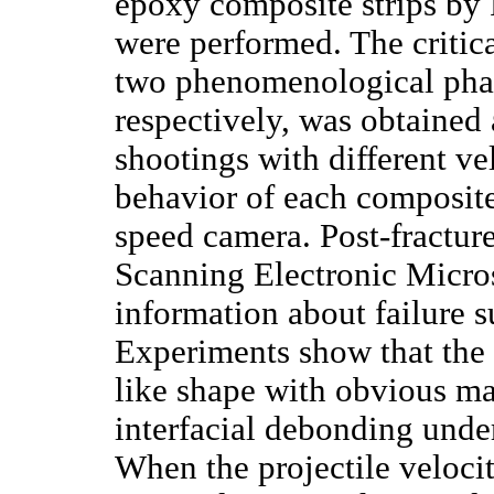
epoxy composite strips by
were performed. The critica
two phenomenological phase
respectively, was obtained
shootings with different ve
behavior of each composite
speed camera. Post-fractur
Scanning Electronic Micro
information about failure s
Experiments show that the c
like shape with obvious mat
interfacial debonding under
When the projectile velocit