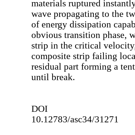
materials ruptured instantly
wave propagating to the tw
of energy dissipation capab
obvious transition phase, 
strip in the critical veloci
composite strip failing loca
residual part forming a ten
until break.
DOI
10.12783/asc34/31271