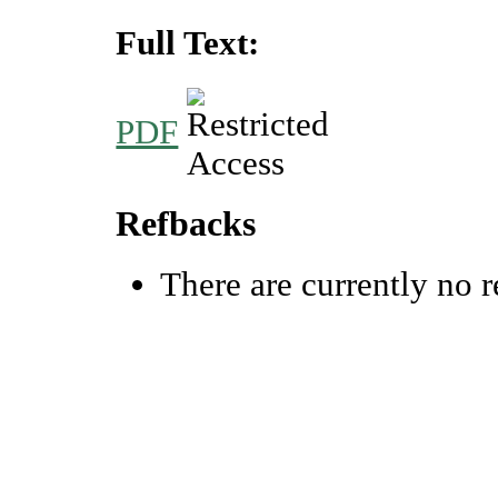
Full Text:
PDF
Refbacks
There are currently no r