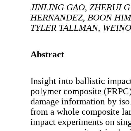
JINLING GAO, ZHERUI G
HERNANDEZ, BOON HIM 
TYLER TALLMAN, WEIN
Abstract
Insight into ballistic impac
polymer composite (FRPC) s
damage information by isol
from a whole composite lam
impact experiments on sing