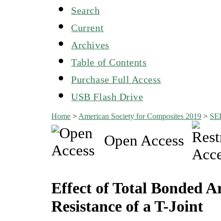
Search
Current
Archives
Table of Contents
Purchase Full Access
USB Flash Drive
Home
>
American Society for Composites 2019
>
SE
Open Access
Effect of Total Bonded
Resistance of a T-Joint