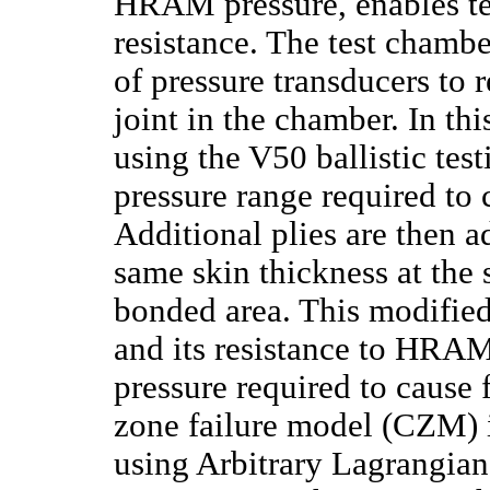
HRAM pressure, enables te
resistance. The test chambe
of pressure transducers to 
joint in the chamber. In thi
using the V50 ballistic tes
pressure range required to c
Additional plies are then a
same skin thickness at the s
bonded area. This modified
and its resistance to HRA
pressure required to cause 
zone failure model (CZM) i
using Arbitrary Lagrangian