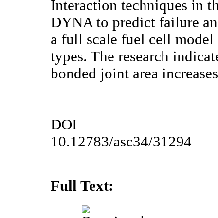
Interaction techniques in 
DYNA to predict failure an
a full scale fuel cell model
types. The research indicate
bonded joint area increase
DOI
10.12783/asc34/31294
Full Text: