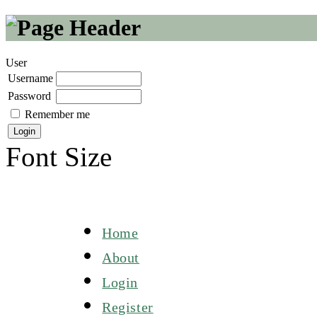
User
Username
Password
Remember me
Font Size
Home
About
Login
Register