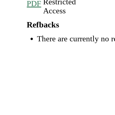
PDF
Refbacks
There are currently no r