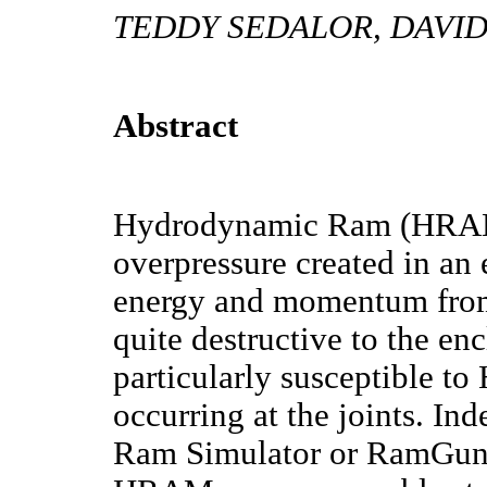
TEDDY SEDALOR, DAVI
Abstract
Hydrodynamic Ram (HRAM)
overpressure created in an 
energy and momentum from 
quite destructive to the enc
particularly susceptible t
occurring at the joints. Ind
Ram Simulator or RamGun, 