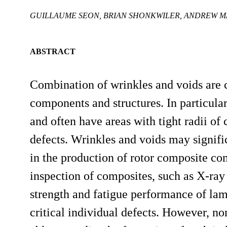
GUILLAUME SEON, BRIAN SHONKWILER, ANDREW 
ABSTRACT
Combination of wrinkles and voids are
components and structures. In particula
and often have areas with tight radii o
defects. Wrinkles and voids may significa
in the production of rotor composite co
inspection of composites, such as X-r
strength and fatigue performance of lami
critical individual defects. However, no