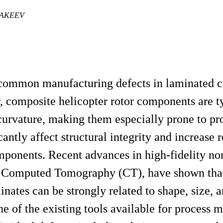
MAKEEV
 common manufacturing defects in laminated 
r, composite helicopter rotor components are t
f curvature, making them especially prone to p
ntly affect structural integrity and increase r
mponents. Recent advances in high-fidelity no
ay Computed Tomography (CT), have shown that
nates can be strongly related to shape, size, a
ne of the existing tools available for process 