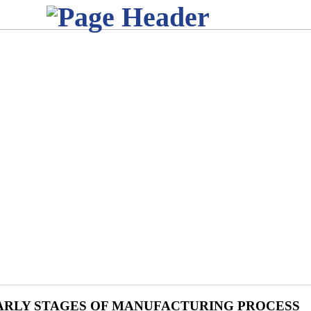
ARLY STAGES OF MANUFACTURING PROCESS