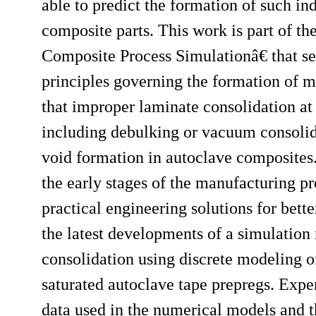
able to predict the formation of such in
composite parts. This work is part of 
Composite Process Simulationâ€ that see
principles governing the formation of ma
that improper laminate consolidation at
including debulking or vacuum consolida
void formation in autoclave composites
the early stages of the manufacturing p
practical engineering solutions for bett
the latest developments of a simulatio
consolidation using discrete modeling of 
saturated autoclave tape prepregs. Expe
data used in the numerical models and th