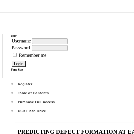
User
Username
Password
Remember me
Font Size
Register
Table of Contents
Purchase Full Access
USB Flash Drive
PREDICTING DEFECT FORMATION AT E