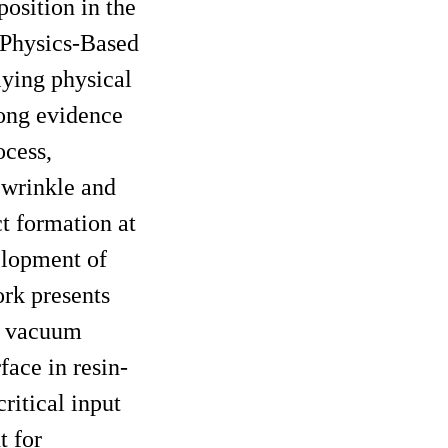
position in the
œPhysics-Based
lying physical
rong evidence
ocess,
 wrinkle and
t formation at
elopment of
ork presents
ng vacuum
face in resin-
ritical input
t for