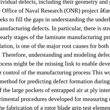
dividual defects, including their geometry and 
the Office of Naval Research (ONR) project â€
ks to fill the gaps in understanding the under
nufacturing defects. In particular, there is st
 early stages of the laminate manufacturing pr
tion, is one of the major root causes for both
. Therefore, understanding and modeling defec
rocess might be the missing link to enable dev
er control of the manufacturing process This w
n method for predicting defect formation duri
the large pockets of entrapped air at ply inter
rimental procedures developed for measuring c
e fabrication of a rotor blade grip test elemen