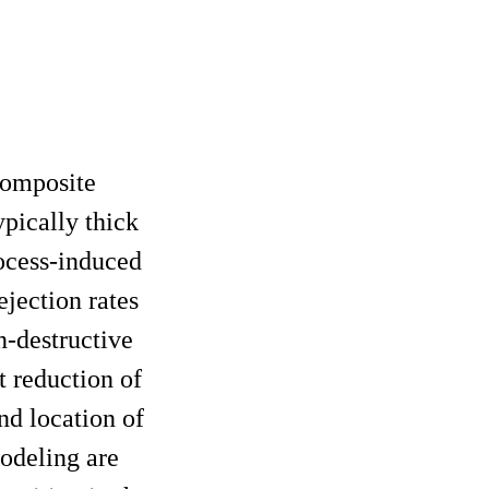
composite
ypically thick
rocess-induced
ejection rates
n-destructive
 reduction of
nd location of
modeling are