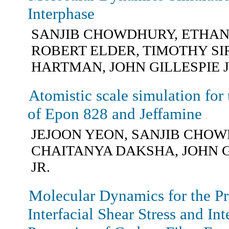
Interphase
SANJIB CHOWDHURY, ETHAN
ROBERT ELDER, TIMOTHY SI
HARTMAN, JOHN GILLESPIE J
Atomistic scale simulation for 
of Epon 828 and Jeffamine
JEJOON YEON, SANJIB CHOW
CHAITANYA DAKSHA, JOHN G
JR.
Molecular Dynamics for the Pre
Interfacial Shear Stress and Int