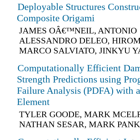
Deployable Structures Constru
Composite Origami
JAMES OÂ€™NEIL, ANTONIO
ALESSANDRO DELEO, HIROM
MARCO SALVIATO, JINKYU 
Computationally Efficient Da
Strength Predictions using Pr
Failure Analysis (PDFA) with 
Element
TYLER GOODE, MARK MCEL
NATHAN SESAR, MARK PAN