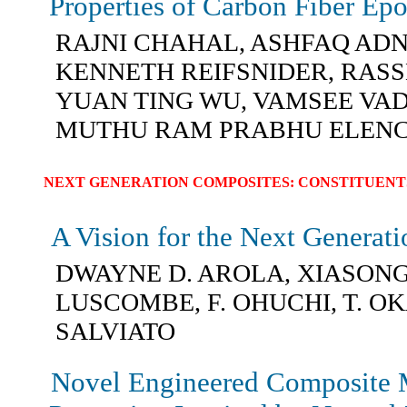
Properties of Carbon Fiber Ep
RAJNI CHAHAL, ASHFAQ AD
KENNETH REIFSNIDER, RASS
YUAN TING WU, VAMSEE VA
MUTHU RAM PRABHU ELEN
NEXT GENERATION COMPOSITES: CONSTITUENT
A Vision for the Next Generat
DWAYNE D. AROLA, XIASONG 
LUSCOMBE, F. OHUCHI, T. OK
SALVIATO
Novel Engineered Composite M