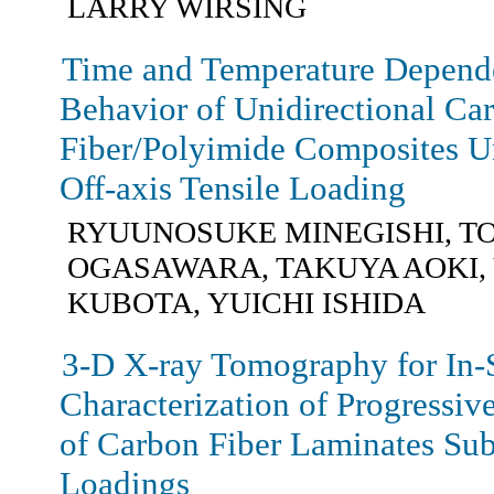
LARRY WIRSING
Time and Temperature Depende
Behavior of Unidirectional Ca
Fiber/Polyimide Composites U
Off-axis Tensile Loading
RYUUNOSUKE MINEGISHI, T
OGASAWARA, TAKUYA AOKI,
KUBOTA, YUICHI ISHIDA
3-D X-ray Tomography for In-
Characterization of Progressi
of Carbon Fiber Laminates Sub
Loadings