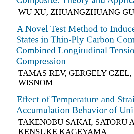
WU XU, ZHUANGZHUANG GUO
A Novel Test Method to Induce
States in Thin-Ply Carbon Co
Combined Longitudinal Tensio
Compression
TAMAS REV, GERGELY CZEL,
WISNOM
Effect of Temperature and Str
Accumulation Behavior of Uni
TAKENOBU SAKAI, SATORU A
KENSUKE KAGEYAMA