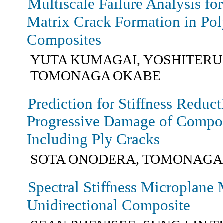
Multiscale Failure Analysis for
Matrix Crack Formation in Po
Composites
YUTA KUMAGAI, YOSHITERU
TOMONAGA OKABE
Prediction for Stiffness Reduc
Progressive Damage of Compo
Including Ply Cracks
SOTA ONODERA, TOMONAGA
Spectral Stiffness Microplane 
Unidirectional Composite