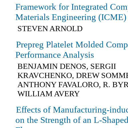
Framework for Integrated Com
Materials Engineering (ICME)
STEVEN ARNOLD
Prepreg Platelet Molded Compo
Performance Analysis
BENJAMIN DENOS, SERGII
KRAVCHENKO, DREW SOMME
ANTHONY FAVALORO, R. BYR
WILLIAM AVERY
Effects of Manufacturing-indu
on the Strength of an L-Shape