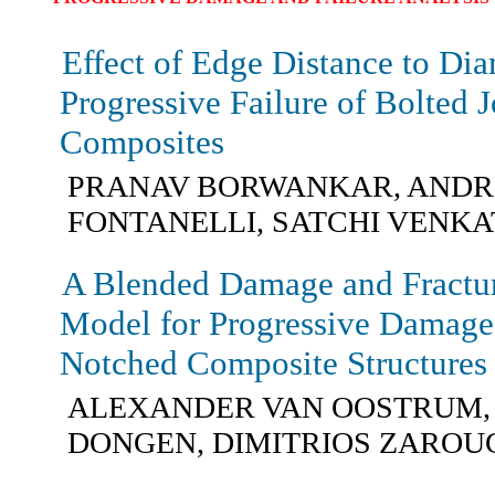
Effect of Edge Distance to Dia
Progressive Failure of Bolted 
Composites
PRANAV BORWANKAR, ANDR
FONTANELLI, SATCHI VEN
A Blended Damage and Fractu
Model for Progressive Damage 
Notched Composite Structures
ALEXANDER VAN OOSTRUM,
DONGEN, DIMITRIOS ZAROU