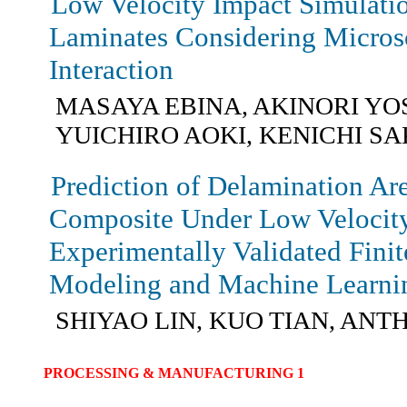
Low Velocity Impact Simulati
Laminates Considering Micro
Interaction
MASAYA EBINA, AKINORI YO
YUICHIRO AOKI, KENICHI S
Prediction of Delamination Ar
Composite Under Low Velocit
Experimentally Validated Fini
Modeling and Machine Learni
SHIYAO LIN, KUO TIAN, AN
PROCESSING & MANUFACTURING 1