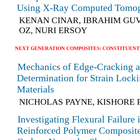
Using X-Ray Computed Tomo
KENAN CINAR, IBRAHIM GUV
OZ, NURI ERSOY
NEXT GENERATION COMPOSITES: CONSTITUENT
Mechanics of Edge-Cracking 
Determination for Strain Lock
Materials
NICHOLAS PAYNE, KISHORE 
Investigating Flexural Failure
Reinforced Polymer Composites