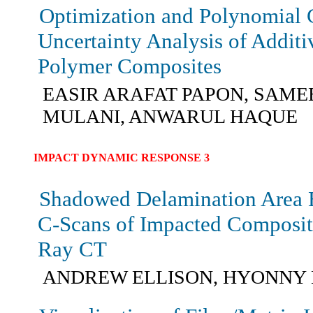
Optimization and Polynomial
Uncertainty Analysis of Addit
Polymer Composites
EASIR ARAFAT PAPON, SAMEE
MULANI, ANWARUL HAQUE
IMPACT DYNAMIC RESPONSE 3
Shadowed Delamination Area 
C-Scans of Impacted Composit
Ray CT
ANDREW ELLISON, HYONNY