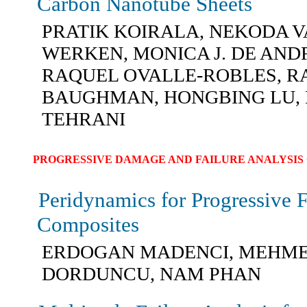
Carbon Nanotube Sheets
PRATIK KOIRALA, NEKODA V
WERKEN, MONICA J. DE AND
RAQUEL OVALLE-ROBLES, R
BAUGHMAN, HONGBING LU,
TEHRANI
PROGRESSIVE DAMAGE AND FAILURE ANALYSIS 
Peridynamics for Progressive F
Composites
ERDOGAN MADENCI, MEHM
DORDUNCU, NAM PHAN