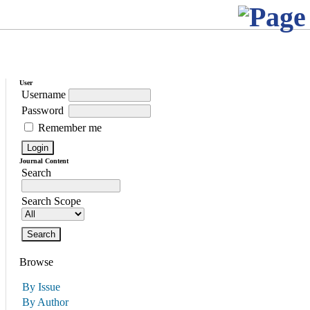
User
Username
Password
Remember me
Journal Content
Search
Search Scope
Browse
By Issue
By Author