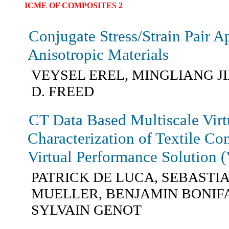
ICME OF COMPOSITES 2
Conjugate Stress/Strain Pair A
Anisotropic Materials
VEYSEL EREL, MINGLIANG J
D. FREED
CT Data Based Multiscale Virt
Characterization of Textile Co
Virtual Performance Solution 
PATRICK DE LUCA, SEBASTI
MUELLER, BENJAMIN BONIF
SYLVAIN GENOT