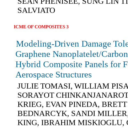
SEAN PHENISEE, SUNG LIN T
SALVIATO
ICME OF COMPOSITES 3
Modeling-Driven Damage Tole
Graphene Nanoplatelet/Carbon
Hybrid Composite Panels for F
Aerospace Structures
JULIE TOMASI, WILLIAM PISA
SORAYOT CHINKANJANAROT
KRIEG, EVAN PINEDA, BRETT
BEDNARCYK, SANDI MILLER,
KING, IBRAHIM MISKIOGLU,