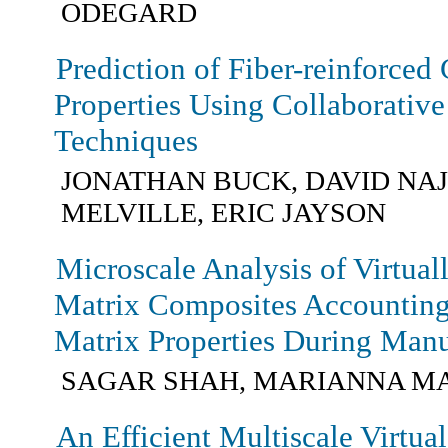
ODEGARD
Prediction of Fiber-reinforced
Properties Using Collaborative 
Techniques
JONATHAN BUCK, DAVID NA
MELVILLE, ERIC JAYSON
Microscale Analysis of Virtua
Matrix Composites Accounting 
Matrix Properties During Manu
SAGAR SHAH, MARIANNA M
An Efficient Multiscale Virtua