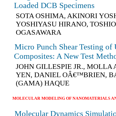
Loaded DCB Specimens
SOTA OSHIMA, AKINORI YOS
YOSHIYASU HIRANO, TOSHIO
OGASAWARA
Micro Punch Shear Testing of 
Composites: A New Test Meth
JOHN GILLESPIE JR., MOLLA 
YEN, DANIEL OÂ€™BRIEN, B
(GAMA) HAQUE
MOLECULAR MODELING OF NANOMATERIALS AN
Molecular Dynamics Simulatio