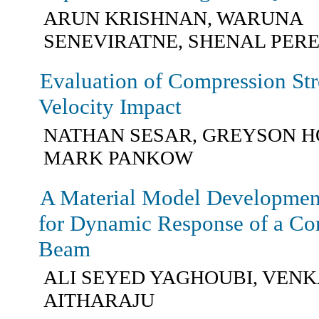
ARUN KRISHNAN, WARUNA
SENEVIRATNE, SHENAL PER
Evaluation of Compression St
Velocity Impact
NATHAN SESAR, GREYSON H
MARK PANKOW
A Material Model Development
for Dynamic Response of a Com
Beam
ALI SEYED YAGHOUBI, VENK
AITHARAJU