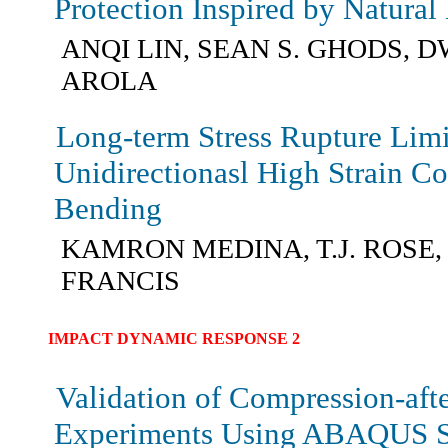
Protection Inspired by Natura
ANQI LIN, SEAN S. GHODS, 
AROLA
Long-term Stress Rupture Limi
Unidirectionasl High Strain C
Bending
KAMRON MEDINA, T.J. ROSE,
FRANCIS
IMPACT DYNAMIC RESPONSE 2
Validation of Compression-aft
Experiments Using ABAQUS S