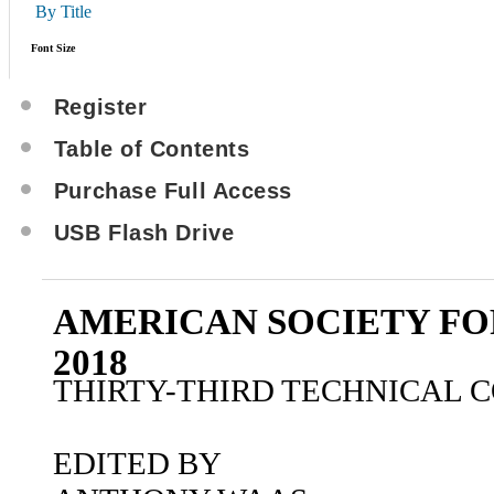
By Title
Font Size
Register
Table of Contents
Purchase Full Access
USB Flash Drive
AMERICAN SOCIETY FO
2018
THIRTY-THIRD TECHNICAL 
EDITED BY