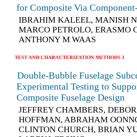
for Composite Via Component
IBRAHIM KALEEL, MANISH 
MARCO PETROLO, ERASMO 
ANTHONY M WAAS
TEST AND CHARACTERIZATION METHODS 3
Double-Bubble Fuselage Sub
Experimental Testing to Suppo
Composite Fuselage Design
JEFFREY CHAMBERS, DEBO
HOFFMAN, ABRAHAM OONN
CLINTON CHURCH, BRIAN Y