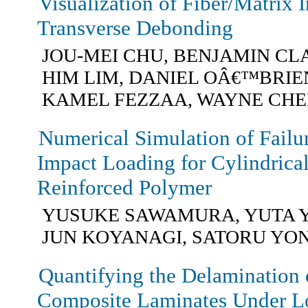
Visualization of Fiber/Matrix I
Transverse Debonding
JOU-MEI CHU, BENJAMIN CL
HIM LIM, DANIEL OÂ€™BRIEN
KAMEL FEZZAA, WAYNE CH
Numerical Simulation of Failu
Impact Loading for Cylindrica
Reinforced Polymer
YUSUKE SAWAMURA, YUTA 
JUN KOYANAGI, SATORU Y
Quantifying the Delamination
Composite Laminates Under L