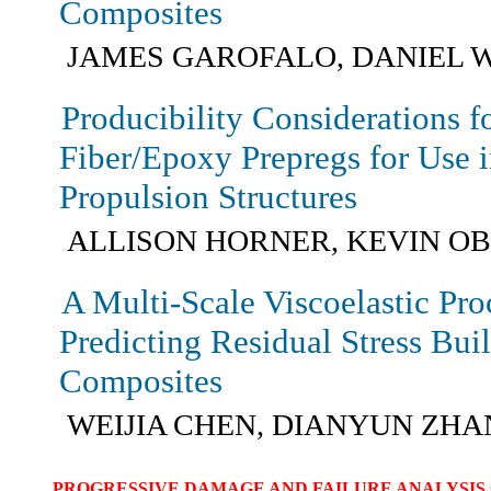
Composites
JAMES GAROFALO, DANIEL 
Producibility Considerations f
Fiber/Epoxy Prepregs for Use 
Propulsion Structures
ALLISON HORNER, KEVIN O
A Multi-Scale Viscoelastic Pr
Predicting Residual Stress Bui
Composites
WEIJIA CHEN, DIANYUN ZH
PROGRESSIVE DAMAGE AND FAILURE ANALYSIS 