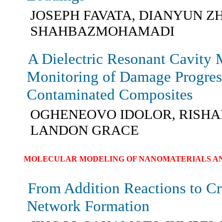
JOSEPH FAVATA, DIANYUN Z
SHAHBAZMOHAMADI
A Dielectric Resonant Cavity 
Monitoring of Damage Progres
Contaminated Composites
OGHENEOVO IDOLOR, RISHA
LANDON GRACE
MOLECULAR MODELING OF NANOMATERIALS AN
From Addition Reactions to C
Network Formation