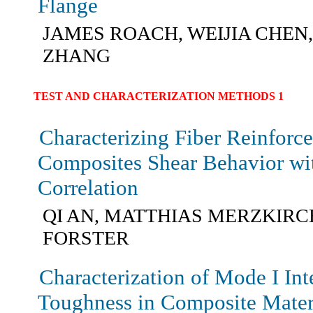
Flange
JAMES ROACH, WEIJIA CHEN
ZHANG
TEST AND CHARACTERIZATION METHODS 1
Characterizing Fiber Reinforc
Composites Shear Behavior wi
Correlation
QI AN, MATTHIAS MERZKIRC
FORSTER
Characterization of Mode I Int
Toughness in Composite Mater