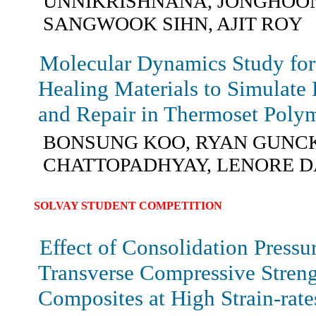
UNNIKRISHNANA, JONGHOON
SANGWOOK SIHN, AJIT ROY
Molecular Dynamics Study for 
Healing Materials to Simulate
and Repair in Thermoset Poly
BONSUNG KOO, RYAN GUNCK
CHATTOPADHYAY, LENORE D
SOLVAY STUDENT COMPETITION
Effect of Consolidation Pressu
Transverse Compressive Str
Composites at High Strain-rate