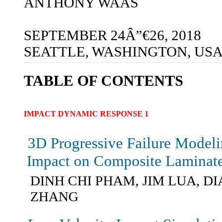
ANTHONY WAAS
SEPTEMBER 24Â”€26, 2018
SEATTLE, WASHINGTON, US
TABLE OF CONTENTS
IMPACT DYNAMIC RESPONSE 1
3D Progressive Failure Model
Impact on Composite Laminat
DINH CHI PHAM, JIM LUA, D
ZHANG