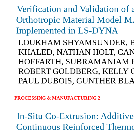
Verification and Validation of
Orthotropic Material Model 
Implemented in LS-DYNA
LOUKHAM SHYAMSUNDER, B
KHALED, NATHAN HOLT, CA
HOFFARTH, SUBRAMANIAM 
ROBERT GOLDBERG, KELLY 
PAUL DUBOIS, GUNTHER B
PROCESSING & MANUFACTURING 2
In-Situ Co-Extrusion: Additiv
Continuous Reinforced Thermo