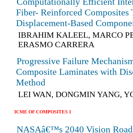
Computationally Efficient Int
Fiber- Reinforced Composites
Displacement-Based Compone
IBRAHIM KALEEL, MARCO P
ERASMO CARRERA
Progressive Failure Mechanis
Composite Laminates with Dis
Method
LEI WAN, DONGMIN YANG, 
ICME OF COMPOSITES 1
NASAâ€™s 2040 Vision Road