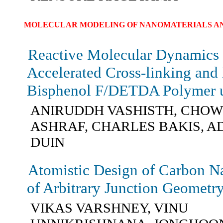
MOLECULAR MODELING OF NANOMATERIALS AN
Reactive Molecular Dynamics 
Accelerated Cross-linking and 
Bisphenol F/DETDA Polymer 
ANIRUDDH VASHISTH, CHO
ASHRAF, CHARLES BAKIS, A
DUIN
Atomistic Design of Carbon N
of Arbitrary Junction Geometr
VIKAS VARSHNEY, VINU