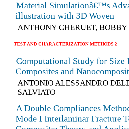
Material Simulationâ€™s Adv
illustration with 3D Woven
ANTHONY CHERUET, BOBBY
TEST AND CHARACTERIZATION METHODS 2
Computational Study for Size E
Composites and Nanocomposit
ANTONIO ALESSANDRO DEL
SALVIATO
A Double Compliances Method
Mode I Interlaminar Fracture 
Composite: Theory and Applic