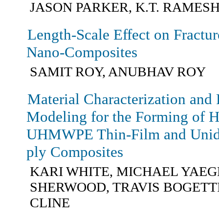
JASON PARKER, K.T. RAMES
Length-Scale Effect on Fractu
Nano-Composites
SAMIT ROY, ANUBHAV ROY
Material Characterization and 
Modeling for the Forming of H
UHMWPE Thin-Film and Unidir
ply Composites
KARI WHITE, MICHAEL YAEG
SHERWOOD, TRAVIS BOGETTI
CLINE