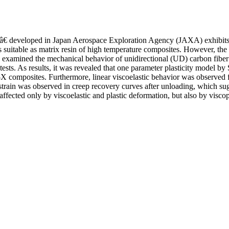
€ developed in Japan Aerospace Exploration Agency (JAXA) exhibits e
 is suitable as matrix resin of high temperature composites. However, t
dy examined the mechanical behavior of unidirectional (UD) carbon fibe
 tests. As results, it was revealed that one parameter plasticity model b
X composites. Furthermore, linear viscoelastic behavior was observed f
train was observed in creep recovery curves after unloading, which sug
ected only by viscoelastic and plastic deformation, but also by viscop