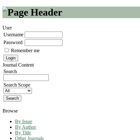
User
Username
Password
Remember me
Journal Content
Search
Search Scope
Browse
By Issue
By Author
By Title
Other Journals