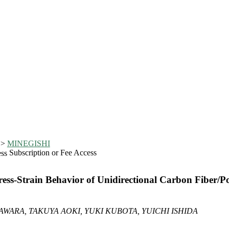
>
MINEGISHI
Subscription or Fee Access
ss-Strain Behavior of Unidirectional Carbon Fiber/P
WARA, TAKUYA AOKI, YUKI KUBOTA, YUICHI ISHIDA