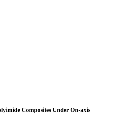
olyimide Composites Under On-axis