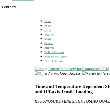
Font Size
Home
About
Login
Register
Search
Current
Archives
Table of Contents
Purchase Full Access
USB Flash Drive
Home
>
American Society for Composites 2018
Open Access
Time and Temperature Dependent Stre
and Off-axis Tensile Loading
RYUUNOSUKE MINEGISHI, TOSHIO OGASA