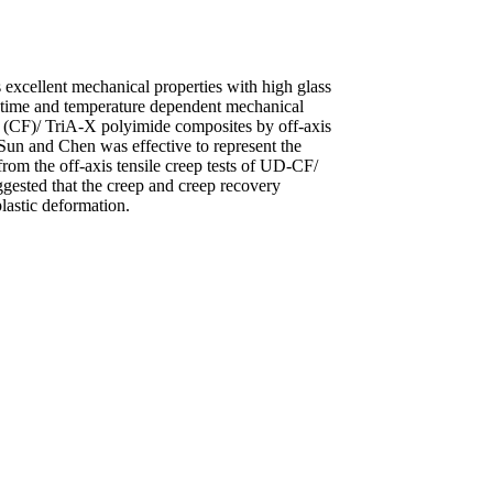
xcellent mechanical properties with high glass
he time and temperature dependent mechanical
r (CF)/ TriA-X polyimide composites by off-axis
y Sun and Chen was effective to represent the
rom the off-axis tensile creep tests of UD-CF/
gested that the creep and creep recovery
lastic deformation.