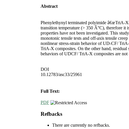
Abstract
Phenylethynyl terminated polyimide â€œTriA-Xâ
transition temperature (> 350 Â°C), therefore it
properties have not been investigated. This stu
monotonic tensile tests and off-axis tensile creep
nonlinear stress-strain behavior of UD-CF/ TriA-
TriA-X composites. On the other hand, residual s
behaviors of UDCF/ TriA-X composites are not aff
DOI
10.12783/asc33/25961
Full Text:
PDF
Refbacks
There are currently no refbacks.