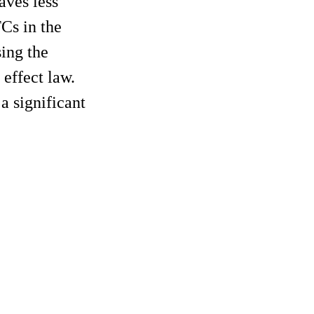
aves less
FCs in the
sing the
 effect law.
a significant