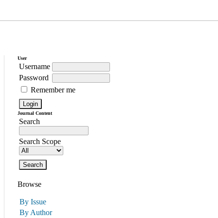
User
Username
Password
Remember me
Journal Content
Search
Search Scope
Browse
By Issue
By Author