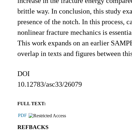
increase in the fracture energy compar
brittle way. In conclusion, this study ex
presence of the notch. In this process, c
nonlinear fracture mechanics is essentia
This work expands on an earlier SAMPE c
overlap in texts and figures between t
DOI
10.12783/asc33/26079
FULL TEXT:
PDF
REFBACKS