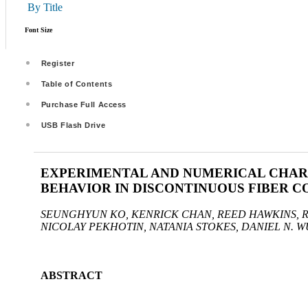
By Title
Font Size
Register
Table of Contents
Purchase Full Access
USB Flash Drive
EXPERIMENTAL AND NUMERICAL CHAR
BEHAVIOR IN DISCONTINUOUS FIBER 
SEUNGHYUN KO, KENRICK CHAN, REED HAWKINS, 
NICOLAY PEKHOTIN, NATANIA STOKES, DANIEL N. W
ABSTRACT