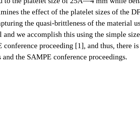
ed to the platelet size of 25Ã—4 mm while beh
amines the effect of the platelet sizes of the D
apturing the quasi-brittleness of the material u
l and we accomplish this using the simple size
onference proceeding [1], and thus, there is 
his and the SAMPE conference proceedings.