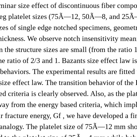
laminar size effect of discontinuous fiber comp
repreg platelet sizes (75Ã—12, 50Ã—8, and 2
izes of single edge notched specimens, geometr
thickness. We observe notch insensitivity mean
the structure sizes are small (from the ratio 1
e ratio of 2/3 and 1. Bazants size effect law is
ehaviors. The experimental results are fitted 
 size effect law. The transition behavior of th
d criteria is clearly observed. Also, as the pla
away from the energy based criteria, which imp
nar fracture energy, Gf , we have developed a fi
e analogy. The platelet size of 75Ã—12 mm s