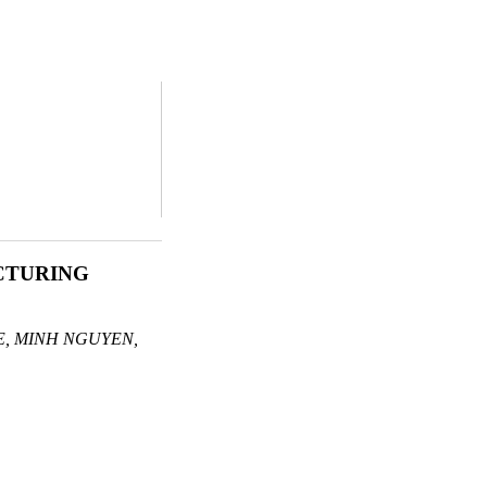
CTURING
, MINH NGUYEN,