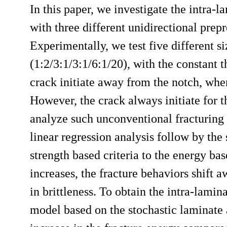
In this paper, we investigate the intra-
with three different unidirectional p
Experimentally, we test five different s
(1:2/3:1/3:1/6:1/20), with the constant 
crack initiate away from the notch, when 
However, the crack always initiate for th
analyze such unconventional fracturing b
linear regression analysis follow by the
strength based criteria to the energy base
increases, the fracture behaviors shift 
in brittleness. To obtain the intra-lami
model based on the stochastic laminat