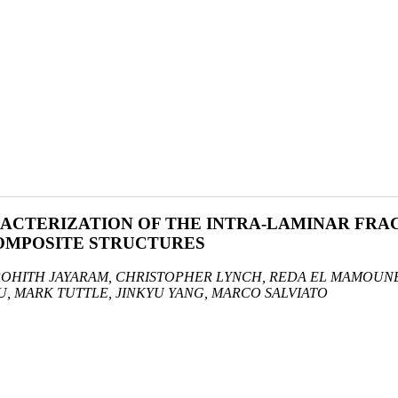
ACTERIZATION OF THE INTRA-LAMINAR FRA
COMPOSITE STRUCTURES
ROHITH JAYARAM, CHRISTOPHER LYNCH, REDA EL MAMOUNE
U, MARK TUTTLE, JINKYU YANG, MARCO SALVIATO