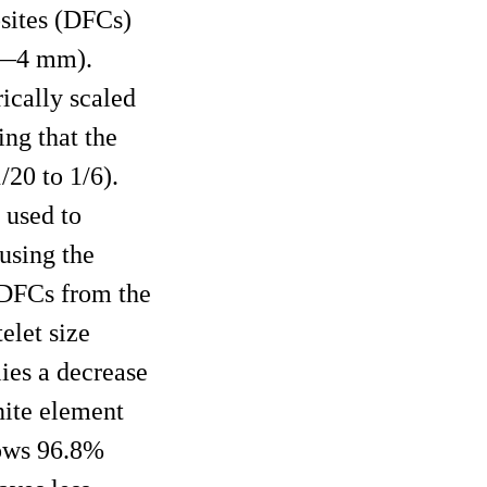
osites (DFCs)
5Ã—4 mm).
ically scaled
ing that the
/20 to 1/6).
 used to
using the
e DFCs from the
telet size
lies a decrease
nite element
hows 96.8%