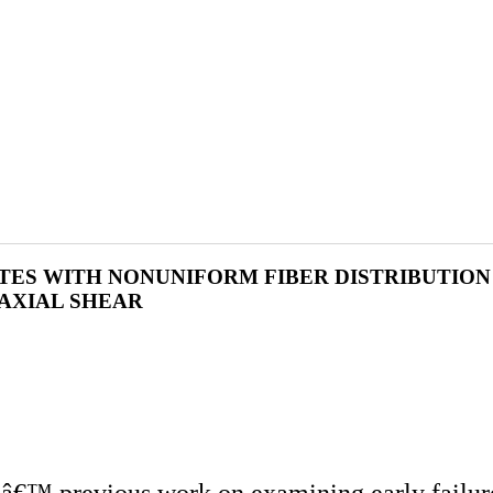
ITES WITH NONUNIFORM FIBER DISTRIBUTIO
AXIAL SHEAR
rsâ€™ previous work on examining early failur