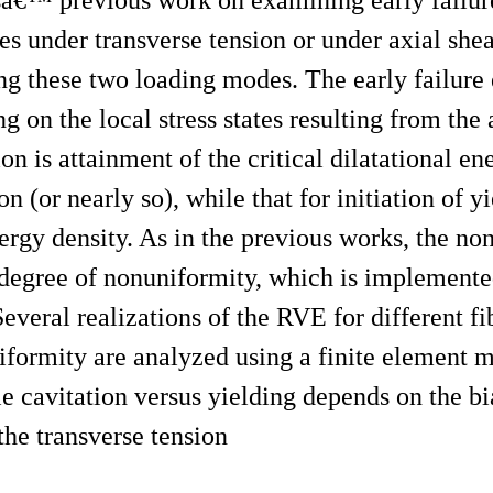
s under transverse tension or under axial shea
ng these two loading modes. The early failure 
ng on the local stress states resulting from the
ion is attainment of the critical dilatational e
on (or nearly so), while that for initiation of yi
energy density. As in the previous works, the no
e degree of nonuniformity, which is implemente
veral realizations of the RVE for different f
niformity are analyzed using a finite element 
le cavitation versus yielding depends on the bia
o the transverse tension