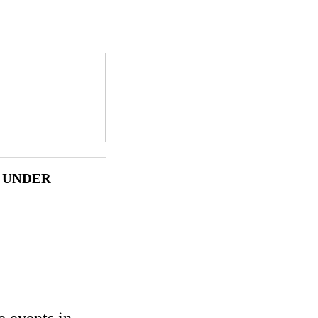
N UNDER
e events in