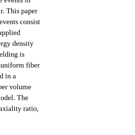
r. This paper
events consist
 applied
nergy density
elding is
nuniform fiber
d in a
iber volume
model. The
xiality ratio,