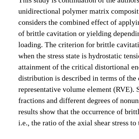
unidirectional polymer matrix composite
considers the combined effect of applyi
of brittle cavitation or yielding dependi
loading. The criterion for brittle cavitat
when the stress state is hydrostatic tensi
attainment of the critical distortional 
distribution is described in terms of th
representative volume element (RVE). Se
fractions and different degrees of nonu
results show that the occurrence of britt
i.e., the ratio of the axial shear stress t