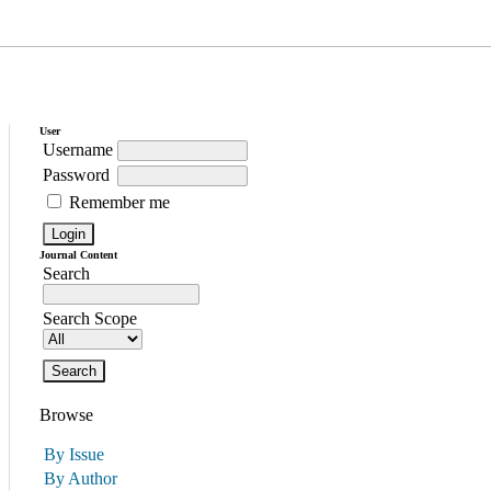
User
Username
Password
Remember me
Journal Content
Search
Search Scope
Browse
By Issue
By Author