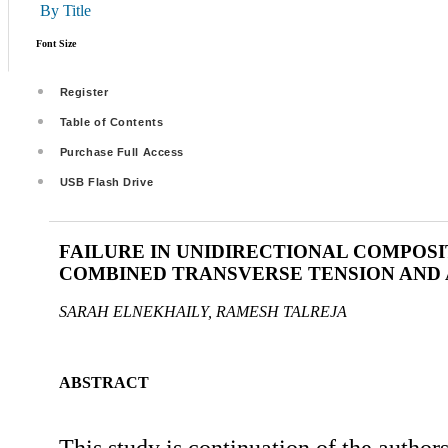
By Title
Font Size
Register
Table of Contents
Purchase Full Access
USB Flash Drive
FAILURE IN UNIDIRECTIONAL COMPOS
COMBINED TRANSVERSE TENSION AND 
SARAH ELNEKHAILY, RAMESH TALREJA
ABSTRACT
This study is continuation of the autho