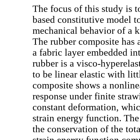
The focus of this study is t
based constitutive model t
mechanical behavior of a kn
The rubber composite has a
a fabric layer embedded int
rubber is a visco-hyperelast
to be linear elastic with lit
composite shows a nonlinea
response under finite straw
constant deformation, whi
strain energy function. Th
the conservation of the tota