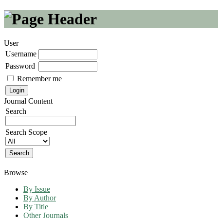
User
Username
Password
Remember me
Journal Content
Search
Search Scope
Browse
By Issue
By Author
By Title
Other Journals