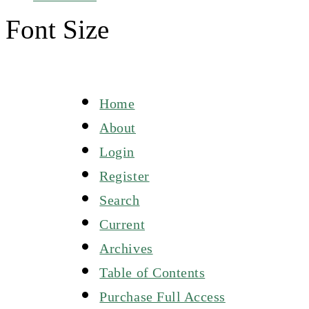
Font Size
Home
About
Login
Register
Search
Current
Archives
Table of Contents
Purchase Full Access