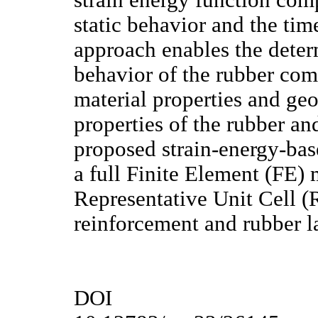
strain energy function comp
static behavior and the ti
approach enables the deter
behavior of the rubber com
material properties and geo
properties of the rubber and
proposed strain-energy-bas
a full Finite Element (FE) 
Representative Unit Cell (
reinforcement and rubber l
DOI