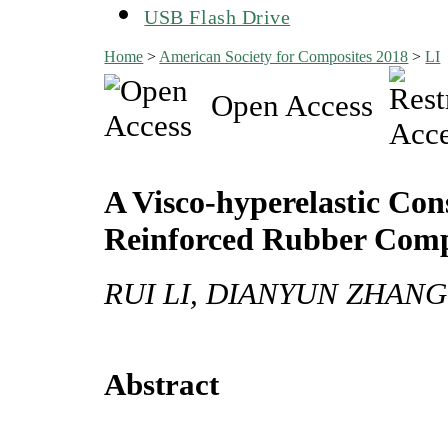
USB Flash Drive
Home
>
American Society for Composites 2018
>
LI
Open Access
A Visco-hyperelastic Con
Reinforced Rubber Comp
RUI LI, DIANYUN ZHANG
Abstract