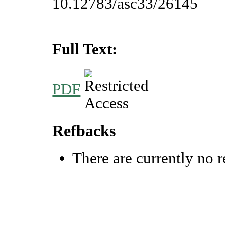
10.12783/asc33/26145
Full Text:
PDF
Refbacks
There are currently no r