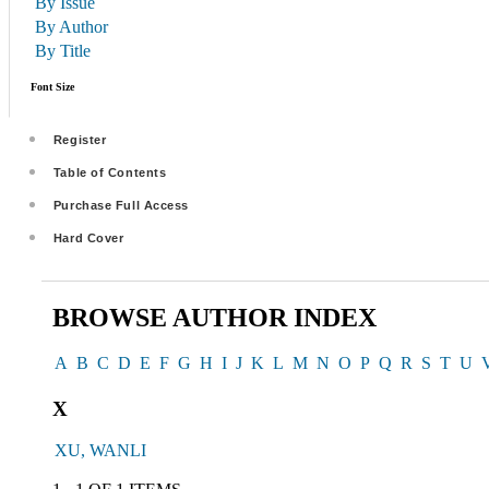
By Issue
By Author
By Title
Font Size
Register
Table of Contents
Purchase Full Access
Hard Cover
BROWSE AUTHOR INDEX
A
B
C
D
E
F
G
H
I
J
K
L
M
N
O
P
Q
R
S
T
U
X
XU, WANLI