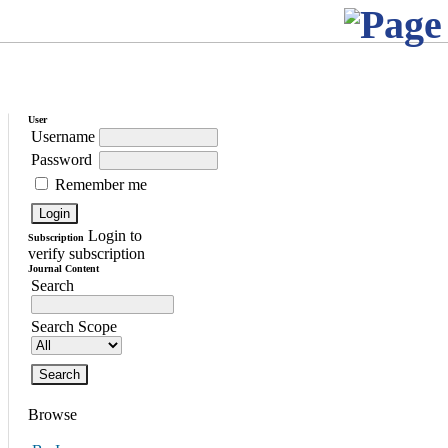
User
Username
Password
Remember me
Login to
Subscription
verify subscription
Journal Content
Search
Search Scope
Browse