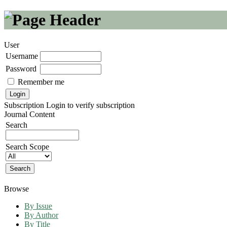
User
Username
Password
Remember me
Subscription
Login to verify subscription
Journal Content
Search
Search Scope
Browse
By Issue
By Author
By Title