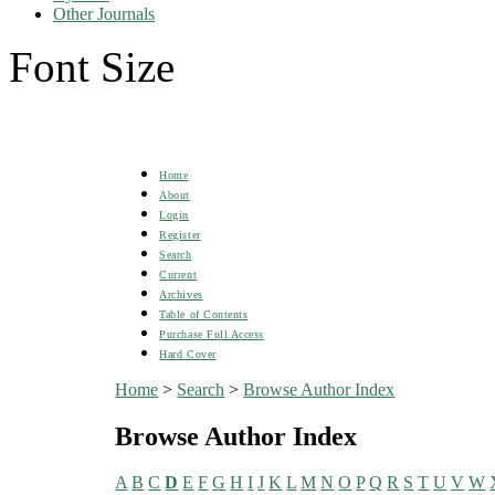
Other Journals
Font Size
Home
About
Login
Register
Search
Current
Archives
Table of Contents
Purchase Full Access
Hard Cover
Home
>
Search
>
Browse Author Index
Browse Author Index
A
B
C
D
E
F
G
H
I
J
K
L
M
N
O
P
Q
R
S
T
U
V
W