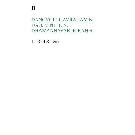
D
DANCYGIER, AVRAHAM N.
DAO, VINH T. N.
DHAMANNAVAR, KIRAN S.
1 - 3 of 3 Items