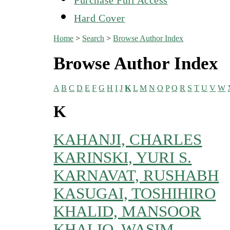
Hard Cover
Home
>
Search
>
Browse Author Index
Browse Author Index
A
B
C
D
E
F
G
H
I
J
K
L
M
N
O
P
Q
R
S
T
U
V
W
K
KAHANJI, CHARLES
KARINSKI, YURI S.
KARNAVAT, RUSHABH
KASUGAI, TOSHIHIRO
KHALID, MANSOOR
KHALIQ, WASIM