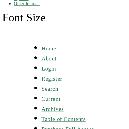
Other Journals
Font Size
Home
About
Login
Register
Search
Current
Archives
Table of Contents
Purchase Full Access