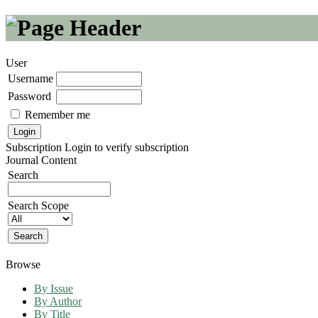
User
Username
Password
Remember me
Subscription
Login to verify subscription
Journal Content
Search
Search Scope
Browse
By Issue
By Author
By Title