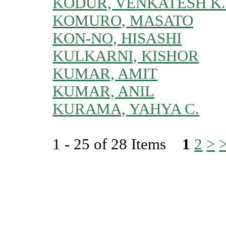
KODUR, VENKATESH K.
KOMURO, MASATO
KON-NO, HISASHI
KULKARNI, KISHOR
KUMAR, AMIT
KUMAR, ANIL
KURAMA, YAHYA C.
1 - 25 of 28 Items
1
2
>