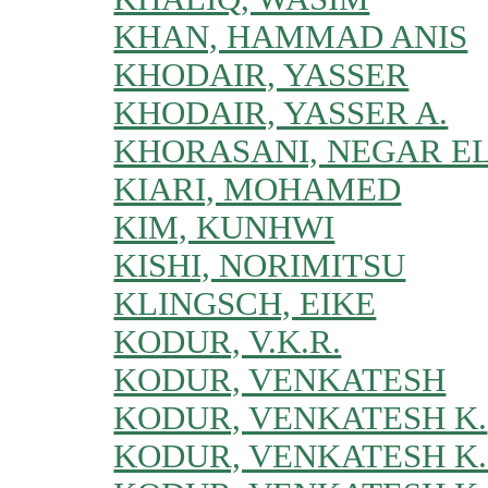
KHAN, HAMMAD ANIS
KHODAIR, YASSER
KHODAIR, YASSER A.
KHORASANI, NEGAR E
KIARI, MOHAMED
KIM, KUNHWI
KISHI, NORIMITSU
KLINGSCH, EIKE
KODUR, V.K.R.
KODUR, VENKATESH
KODUR, VENKATESH K.
KODUR, VENKATESH K.