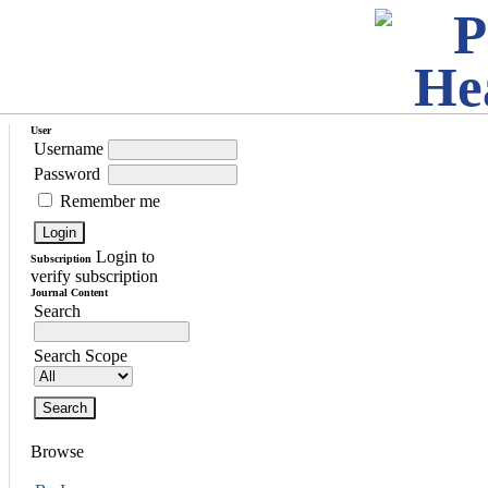
User
Username
Password
Remember me
Login to
Subscription
verify subscription
Journal Content
Search
Search Scope
Browse