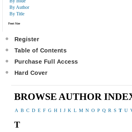
By Issue
By Author
By Title
Font Size
Register
Table of Contents
Purchase Full Access
Hard Cover
BROWSE AUTHOR INDE
A
B
C
D
E
F
G
H
I
J
K
L
M
N
O
P
Q
R
S
T
U
T