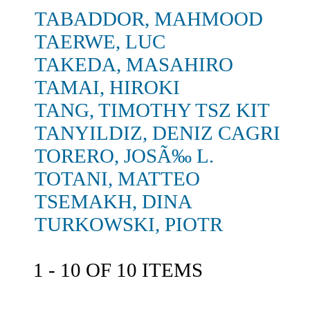
TABADDOR, MAHMOOD
TAERWE, LUC
TAKEDA, MASAHIRO
TAMAI, HIROKI
TANG, TIMOTHY TSZ KIT
TANYILDIZ, DENIZ CAGRI
TORERO, JOSÃ‰ L.
TOTANI, MATTEO
TSEMAKH, DINA
TURKOWSKI, PIOTR
1 - 10 OF 10 ITEMS