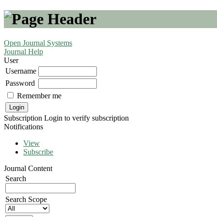
Open Journal Systems
Journal Help
User
Username
Password
Remember me
Subscription
Login to verify subscription
Notifications
View
Subscribe
Journal Content
Search
Search Scope