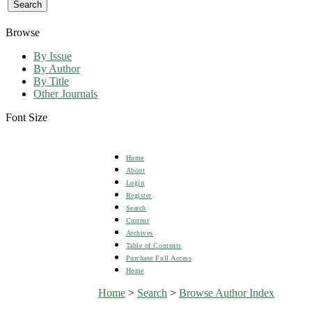
Browse
By Issue
By Author
By Title
Other Journals
Font Size
Home
About
Login
Register
Search
Current
Archives
Table of Contents
Purchase Full Access
Home
Home
>
Search
>
Browse Author Index