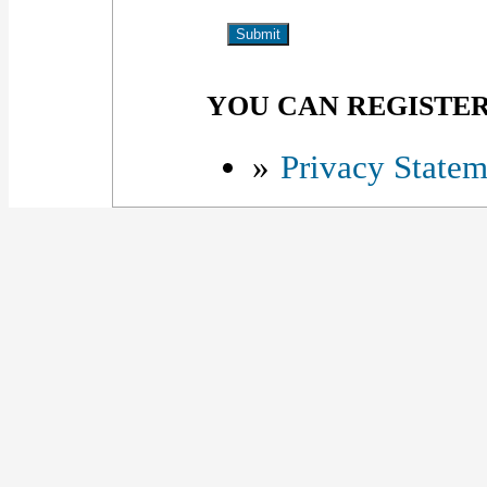
YOU CAN REGISTER 
»
Privacy Statem