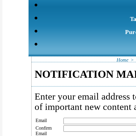
Ta
Pur
Home
>
NOTIFICATION MAI
Enter your email address t
of important new content a
Email
Confirm
Email