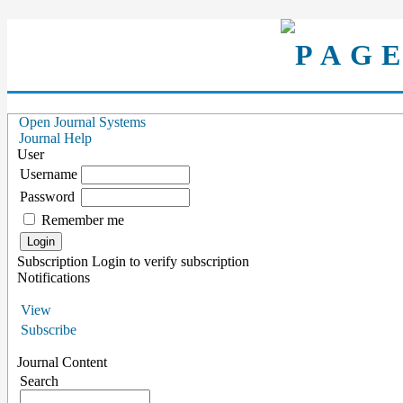
Open Journal Systems
Journal Help
User
Username
Password
Remember me
Subscription
Login to verify subscription
Notifications
View
Subscribe
Journal Content
Search