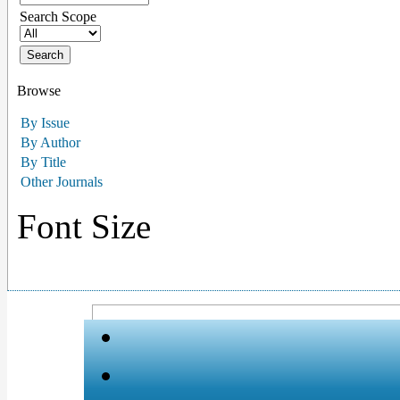
Search Scope
Browse
By Issue
By Author
By Title
Other Journals
Font Size