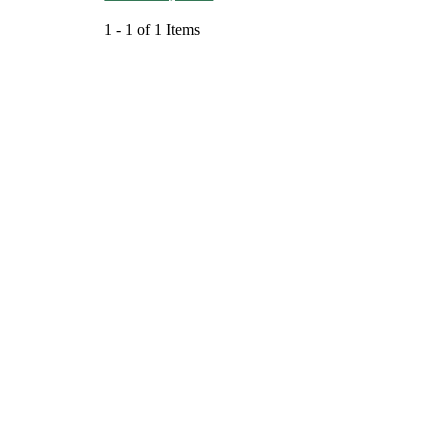
1 - 1 of 1 Items