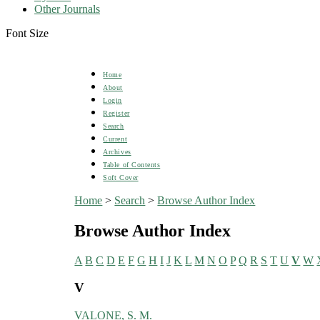
Other Journals
Font Size
Home
About
Login
Register
Search
Current
Archives
Table of Contents
Soft Cover
Home
>
Search
>
Browse Author Index
Browse Author Index
A
B
C
D
E
F
G
H
I
J
K
L
M
N
O
P
Q
R
S
T
U
V
W
V
VALONE, S. M.