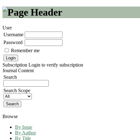
User
Username
Password
Remember me
Subscription
Login to verify subscription
Journal Content
Search
Search Scope
Browse
By Issue
By Author
By Title