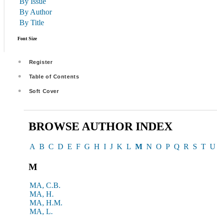
By Issue
By Author
By Title
Font Size
Register
Table of Contents
Soft Cover
BROWSE AUTHOR INDEX
A
B
C
D
E
F
G
H
I
J
K
L
M
N
O
P
Q
R
S
T
U
M
MA, C.B.
MA, H.
MA, H.M.
MA, L.