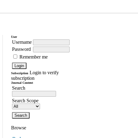
User
Username
Password
Remember me
Login to verify
Subscription
subscription
Journal Content
Search
Search Scope
Browse