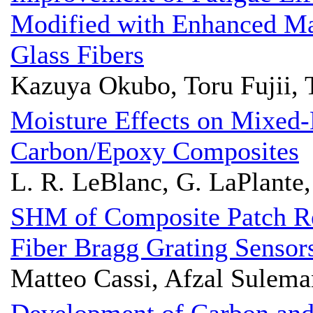
Modified with Enhanced Ma
Glass Fibers
Kazuya Okubo, Toru Fujii,
Moisture Effects on Mixed
Carbon/Epoxy Composites
L. R. LeBlanc, G. LaPlante,
SHM of Composite Patch Re
Fiber Bragg Grating Sensor
Matteo Cassi, Afzal Sulem