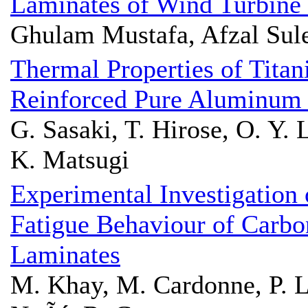
Laminates of Wind Turbine
Ghulam Mustafa, Afzal Sul
Thermal Properties of Titan
Reinforced Pure Aluminum
G. Sasaki, T. Hirose, O. Y. 
K. Matsugi
Experimental Investigation 
Fatigue Behaviour of Carb
Laminates
M. Khay, M. Cardonne, P. 