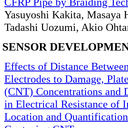
CFRP Pipe by Braiding Tec
Yasuyoshi Kakita, Masaya H
Tadashi Uozumi, Akio Ohta
SENSOR DEVELOPME
Effects of Distance Between
Electrodes to Damage, Plat
(CNT) Concentrations and 
in Electrical Resistance of
Location and Quantification