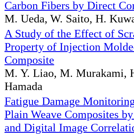
Carbon Fibers by Direct Co
M. Ueda, W. Saito, H. Kuwa
A Study of the Effect of Sc
Property of Injection Mold
Composite
M. Y. Liao, M. Murakami, H
Hamada
Fatigue Damage Monitoring 
Plain Weave Composites by
and Digital Image Correlati