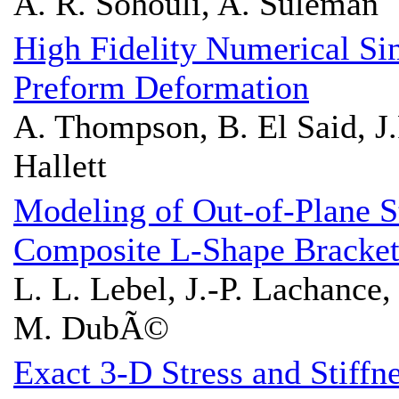
A. R. Sohouli, A. Suleman
High Fidelity Numerical Sim
Preform Deformation
A. Thompson, B. El Said, J.
Hallett
Modeling of Out-of-Plane S
Composite L-Shape Bracket
L. L. Lebel, J.-P. Lachance,
M. DubÃ©
Exact 3-D Stress and Stiffn