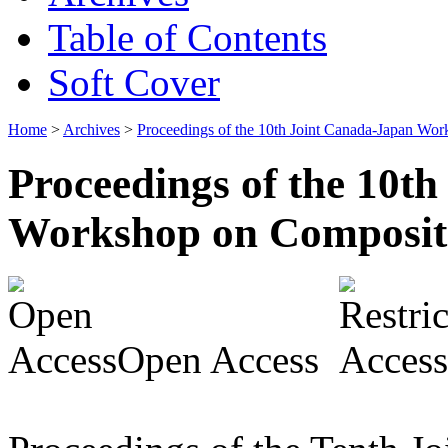
Table of Contents
Soft Cover
Home
>
Archives
>
Proceedings of the 10th Joint Canada-Japan Wo
Proceedings of the 10t
Workshop on Composit
Open Access