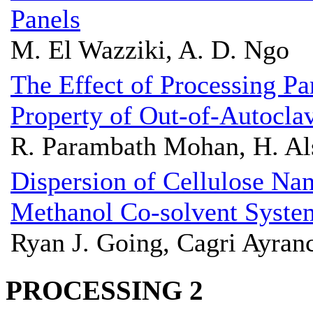
Panels
M. El Wazziki, A. D. Ngo
The Effect of Processing Pa
Property of Out-of-Autocl
R. Parambath Mohan, H. Als
Dispersion of Cellulose Nan
Methanol Co-solvent Syste
Ryan J. Going, Cagri Ayran
PROCESSING 2