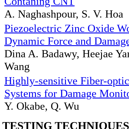
Contaning CNT
A. Naghashpour, S. V. Hoa
Piezoelectric Zinc Oxide W
Dynamic Force and Damage
Dina A. Badawy, Heejae Ya
Wang
Highly-sensitive Fiber-opti
Systems for Damage Monit
Y. Okabe, Q. Wu
TESTING TECHNIQUE