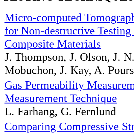
Micro-computed Tomograph
for Non-destructive Testing
Composite Materials
J. Thompson, J. Olson, J. N.
Mobuchon, J. Kay, A. Pours
Gas Permeability Measureme
Measurement Technique
L. Farhang, G. Fernlund
Comparing Compressive St