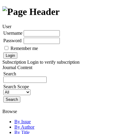
User
Username
Password
Remember me
Subscription
Login to verify subscription
Journal Content
Search
Search Scope
Browse
By Issue
By Author
By Title