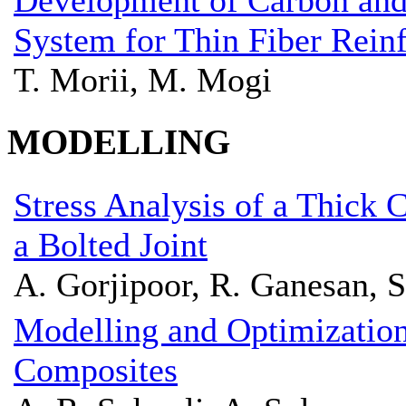
Development of Carbon and
System for Thin Fiber Rein
T. Morii, M. Mogi
MODELLING
Stress Analysis of a Thick
a Bolted Joint
A. Gorjipoor, R. Ganesan, S
Modelling and Optimization
Composites