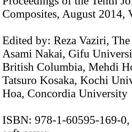
Proceedings of the Tenth J
Composites, August 2014, 
Edited by: Reza Vaziri, The
Asami Nakai, Gifu Universi
British Columbia, Mehdi Ho
Tatsuro Kosaka, Kochi Uni
Hoa, Concordia University
ISBN: 978-1-60595-169-0,