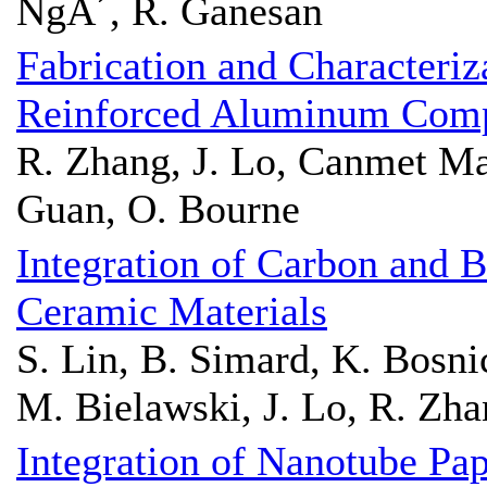
NgÃ´, R. Ganesan
Fabrication and Character
Reinforced Aluminum Comp
R. Zhang, J. Lo, Canmet Mat
Guan, O. Bourne
Integration of Carbon and B
Ceramic Materials
S. Lin, B. Simard, K. Bosni
M. Bielawski, J. Lo, R. Zh
Integration of Nanotube 