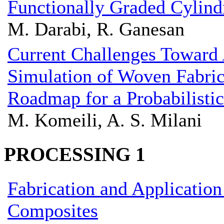
Functionally Graded Cylindr
M. Darabi, R. Ganesan
Current Challenges Toward
Simulation of Woven Fabri
Roadmap for a Probabilisti
M. Komeili, A. S. Milani
PROCESSING 1
Fabrication and Application
Composites