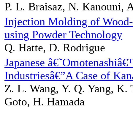
P. L. Braisaz, N. Kanouni, 
Injection Molding of Wood-
using Powder Technology
Q. Hatte, D. Rodrigue
Japanese â€˜Omotenashiâ€™
Industriesâ€”A Case of Ka
Z. L. Wang, Y. Q. Yang, K. Ts
Goto, H. Hamada