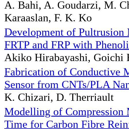
A. Bahi, A. Goudarzi, M. Ch
Karaaslan, F. K. Ko
Development of Pultrusion 
FRTP and FRP with Phenoli
Akiko Hirabayashi, Goichi
Fabrication of Conductive 
Sensor from CNTs/PLA Nan
K. Chizari, D. Therriault
Modelling of Compression 
Time for Carbon Fibre Rein