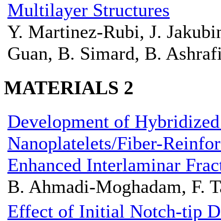
Multilayer Structures
Y. Martinez-Rubi, J. Jakub
Guan, B. Simard, B. Ashraf
MATERIALS 2
Development of Hybridized
Nanoplatelets/Fiber-Reinfo
Enhanced Interlaminar Frac
B. Ahmadi-Moghadam, F. T
Effect of Initial Notch-tip