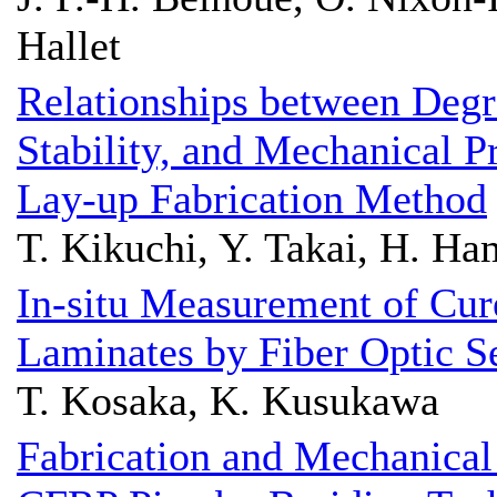
Hallet
Relationships between Degr
Stability, and Mechanical P
Lay-up Fabrication Method
T. Kikuchi, Y. Takai, H. H
In-situ Measurement of Cur
Laminates by Fiber Optic S
T. Kosaka, K. Kusukawa
Fabrication and Mechanical