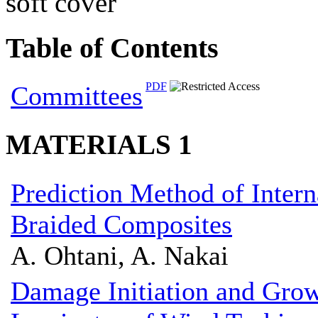
soft cover
Table of Contents
PDF
Committees
MATERIALS 1
Prediction Method of Intern
Braided Composites
A. Ohtani, A. Nakai
Damage Initiation and Gro