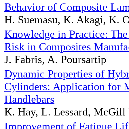
Behavior of Composite Lami
H. Suemasu, K. Akagi, K. O
Knowledge in Practice: The
Risk in Composites Manufa
J. Fabris, A. Poursartip
Dynamic Properties of Hyb
Cylinders: Application for
Handlebars
K. Hay, L. Lessard, McGill 
Improvement of Fatigue Li