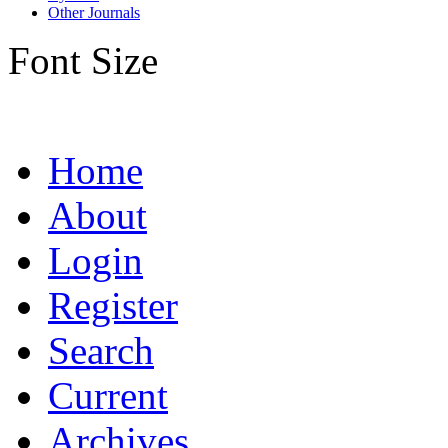
Other Journals
Font Size
Home
About
Login
Register
Search
Current
Archives