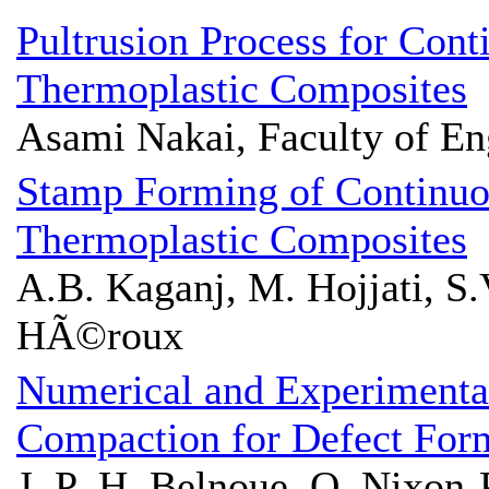
Pultrusion Process for Cont
Thermoplastic Composites
Asami Nakai, Faculty of En
Stamp Forming of Continuo
Thermoplastic Composites
A.B. Kaganj, M. Hojjati, S.V
HÃ©roux
Numerical and Experimental
Compaction for Defect Fo
J. P.-H. Belnoue, O. Nixon-