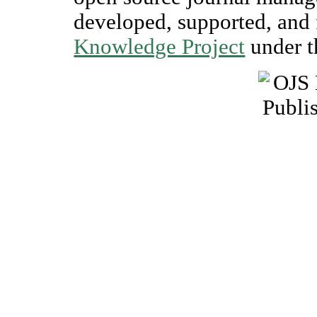
developed, supported, and 
Knowledge Project
under t