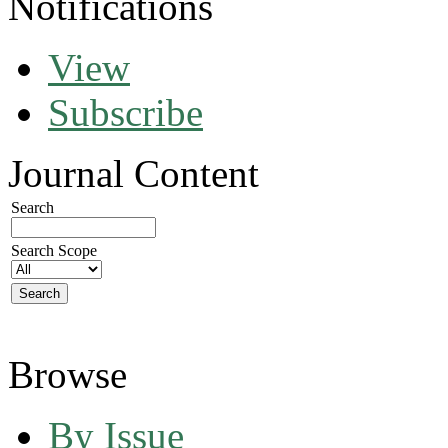
Notifications
View
Subscribe
Journal Content
Search
Search Scope
Browse
By Issue