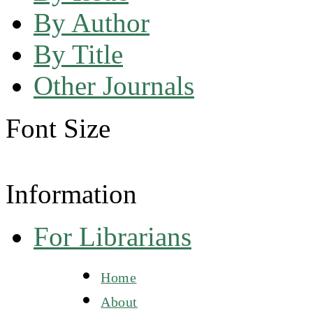
By Author
By Title
Other Journals
Font Size
Information
For Librarians
Home
About