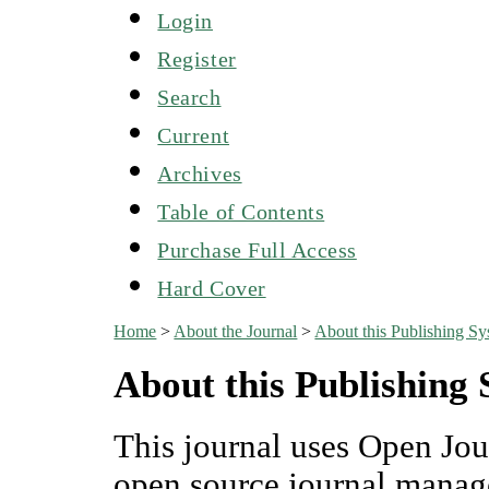
Login
Register
Search
Current
Archives
Table of Contents
Purchase Full Access
Hard Cover
Home
>
About the Journal
>
About this Publishing S
About this Publishing
This journal uses Open Jou
open source journal manag