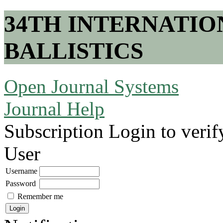
34TH INTERNATI
BALLISTICS
Open Journal Systems
Journal Help
Subscription
Login to verif
User
Username
Password
Remember me