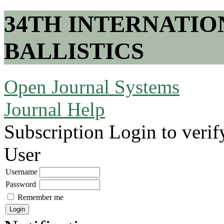
34TH INTERNATI
BALLISTICS
Open Journal Systems
Journal Help
Subscription
Login to verif
User
Username
Password
Remember me