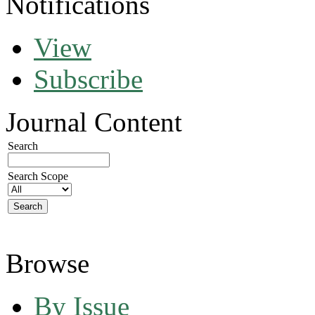
Notifications
View
Subscribe
Journal Content
Search
Search Scope
Browse
By Issue