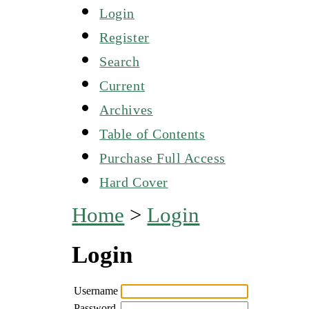
Login
Register
Search
Current
Archives
Table of Contents
Purchase Full Access
Hard Cover
Home
>
Login
Login
Username
Password