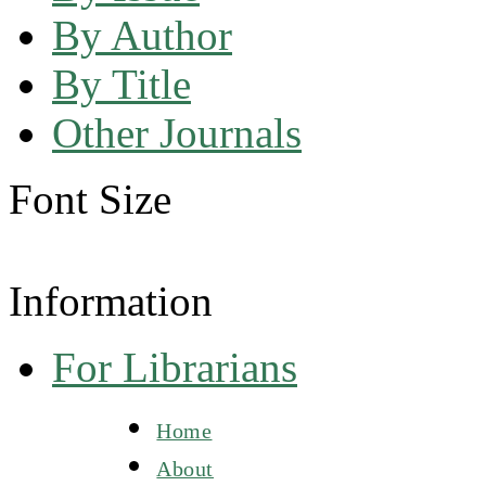
By Author
By Title
Other Journals
Font Size
Information
For Librarians
Home
About