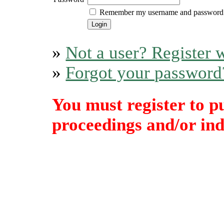
Remember my username and password
»
Not a user? Register w
»
Forgot your password
You must register to p
proceedings and/or indi