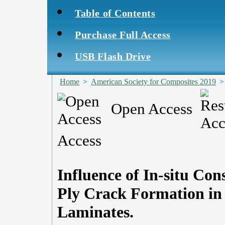
Table of Contents
Purchase Full Access
USB Flash Drive
Home
>
American Society for Composites 2019
Open Access
Access
Influence of In-situ Con
Ply Crack Formation in
Laminates.