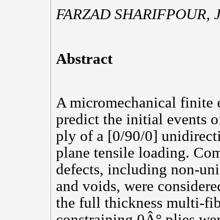
FARZAD SHARIFPOUR,
Abstract
A micromechanical finite
predict the initial events 
ply of a [0/90/0] unidirec
plane tensile loading. C
defects, including non-uni
and voids, were considered
the full thickness multi-fi
constraining 0Â° plies wer