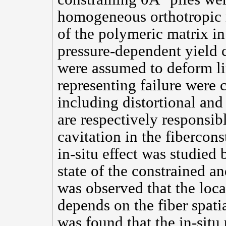
homogeneous orthotropic m
of the polymeric matrix i
pressure-dependent yield c
were assumed to deform lin
representing failure were 
including distortional and 
are respectively responsib
cavitation in the fibercon
in-situ effect was studied
state of the constrained an
was observed that the loc
depends on the fiber spatia
was found that the in-situ