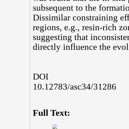
subsequent to the formatio
Dissimilar constraining ef
regions, e.g., resin-rich z
suggesting that inconsisten
directly influence the evo
DOI
10.12783/asc34/31286
Full Text: