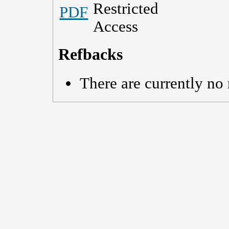
PDF
Refbacks
There are currently no 