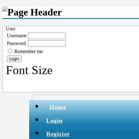
User
Username
Password
Remember me
Font Size
Home
Login
Register