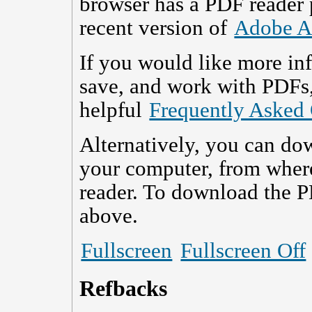
browser has a PDF reader p
recent version of
Adobe A
If you would like more in
save, and work with PDFs,
helpful
Frequently Asked
Alternatively, you can dow
your computer, from wher
reader. To download the P
above.
Fullscreen
Fullscreen Off
Refbacks