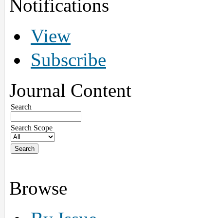
Notifications
View
Subscribe
Journal Content
Search
Search Scope
Browse