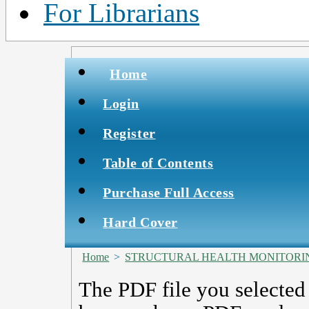
For Librarians
Home
Login
Register
Table of Contents
Purchase Full Access
Hard Cover
Home
>
STRUCTURAL HEALTH MONITORIN
The PDF file you selected