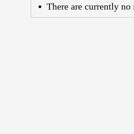
There are currently no 