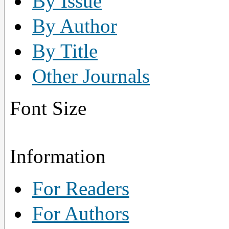
By Issue
By Author
By Title
Other Journals
Font Size
Information
For Readers
For Authors