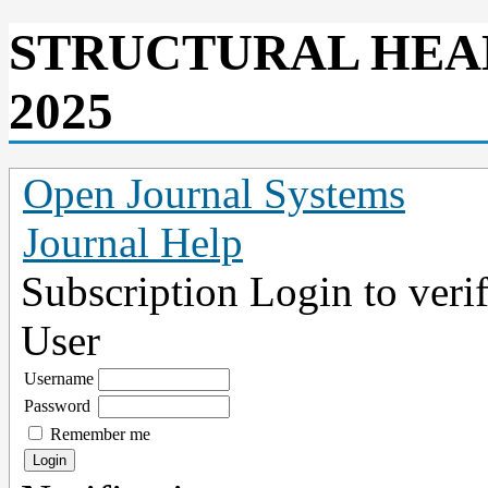
STRUCTURAL HEA
2025
Open Journal Systems
Journal Help
Subscription
Login to verif
User
Username
Password
Remember me