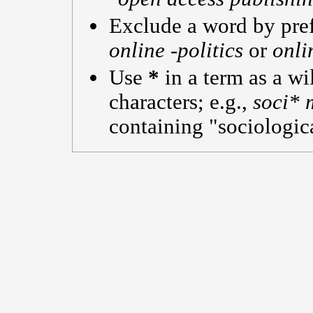
Exclude a word by pref
online -politics
or
onli
Use
*
in a term as a w
characters; e.g.,
soci* 
containing "sociologica