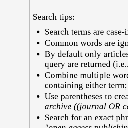
Search tips:
Search terms are case-i
Common words are ig
By default only articl
query are returned (i.e
Combine multiple wor
containing either term;
Use parentheses to cre
archive ((journal OR c
Search for an exact phra
"open access publishi