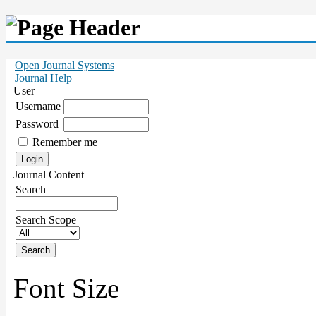
Open Journal Systems
Journal Help
User
Username
Password
Remember me
Journal Content
Search
Search Scope
Font Size