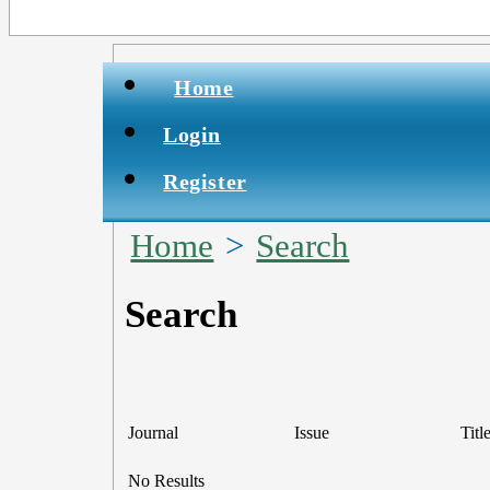
Home
Login
Register
Home
>
Search
Search
Journal
Issue
Titl
No Results