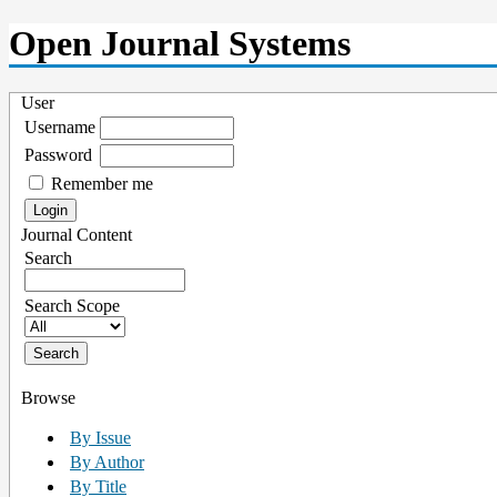
Open Journal Systems
User
Username
Password
Remember me
Journal Content
Search
Search Scope
Browse
By Issue
By Author
By Title