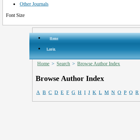
Other Journals
Font Size
Home
Login
Home
>
Search
>
Browse Author Index
Browse Author Index
A
B
C
D
E
F
G
H
I
J
K
L
M
N
O
P
Q
R