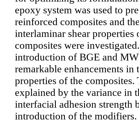
epoxy system was used to prep
reinforced composites and the 
interlaminar shear properties 
composites were investigated. 
introduction of BGE and MW
remarkable enhancements in 
properties of the composites. 
explained by the variance in t
interfacial adhesion strength 
introduction of the modifiers.