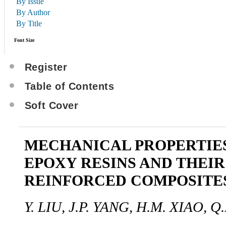
By Issue
By Author
By Title
Font Size
Register
Table of Contents
Soft Cover
MECHANICAL PROPERTIES
EPOXY RESINS AND THEIR
REINFORCED COMPOSITE
Y. LIU, J.P. YANG, H.M. XIAO, Q