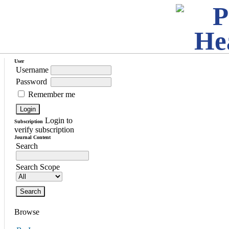
User
Username
Password
Remember me
Login to
Subscription
verify subscription
Journal Content
Search
Search Scope
Browse