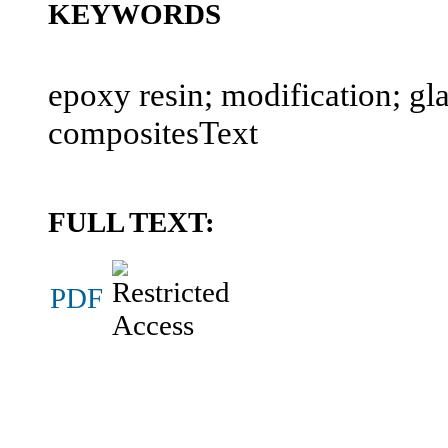
KEYWORDS
epoxy resin; modification; gla
compositesText
FULL TEXT:
PDF