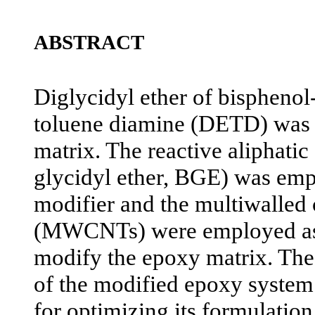
ABSTRACT
Diglycidyl ether of bispheno
toluene diamine (DETD) was u
matrix. The reactive aliphatic
glycidyl ether, BGE) was emp
modifier and the multiwalled
(MWCNTs) were employed as t
modify the epoxy matrix. The
of the modified epoxy system
for optimizing its formulatio