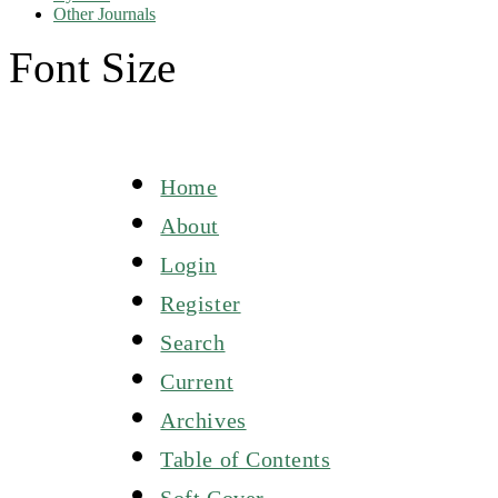
Other Journals
Font Size
Home
About
Login
Register
Search
Current
Archives
Table of Contents
Soft Cover