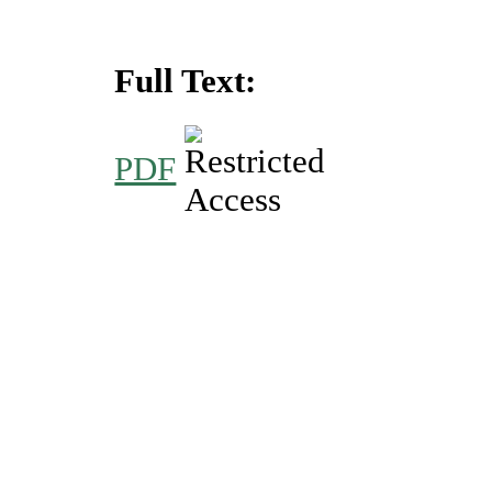
Full Text:
PDF