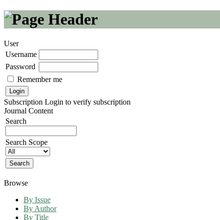
User
Username
Password
Remember me
Subscription
Login to verify subscription
Journal Content
Search
Search Scope
Browse
By Issue
By Author
By Title