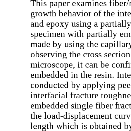
This paper examines fiber/m
growth behavior of the inte
and epoxy using a partially
specimen with partially emb
made by using the capillary
observing the cross section
microscope, it can be confir
embedded in the resin. Inte
conducted by applying peeli
interfacial fracture toughne
embedded single fiber frac
the load-displacement cur
length which is obtained b