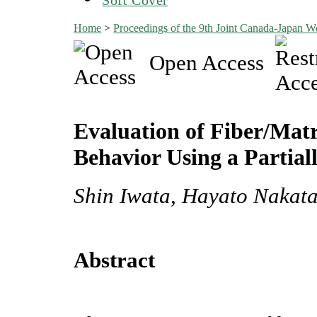
Home
>
Proceedings of the 9th Joint Canada-Japan 
Open Access
Evaluation of Fiber/Matr
Behavior Using a Partia
Shin Iwata, Hayato Nakata
Abstract