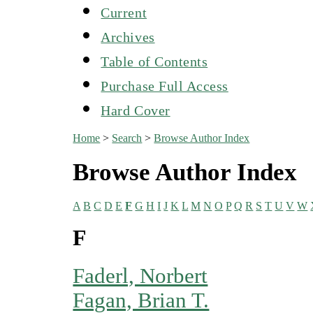
Current
Archives
Table of Contents
Purchase Full Access
Hard Cover
Home
>
Search
>
Browse Author Index
Browse Author Index
A
B
C
D
E
F
G
H
I
J
K
L
M
N
O
P
Q
R
S
T
U
V
W
F
Faderl, Norbert
Fagan, Brian T.