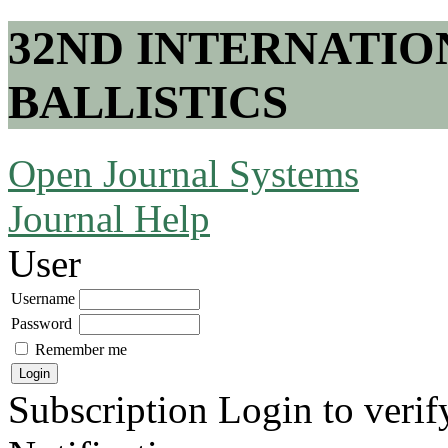
32ND INTERNATI
BALLISTICS
Open Journal Systems
Journal Help
User
Username
Password
Remember me
Subscription
Login to verif