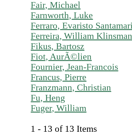
Fair, Michael
Farnworth, Luke
Ferraro, Evaristo Santamar
Ferreira, William Klinsman
Fikus, Bartosz
Fiot, AurÃ©lien
Fournier, Jean-Francois
Francus, Pierre
Franzmann, Christian
Fu, Heng
Fuger, William
1 - 13 of 13 Items