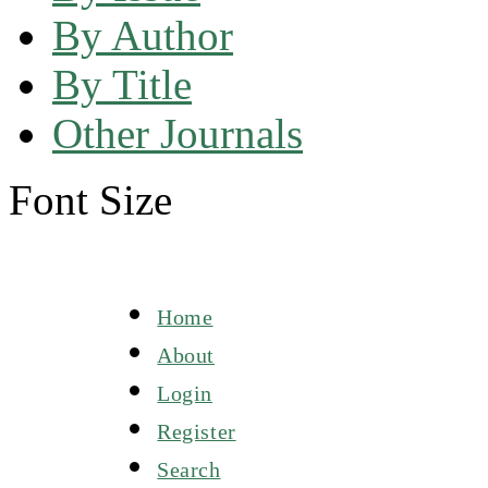
By Author
By Title
Other Journals
Font Size
Home
About
Login
Register
Search