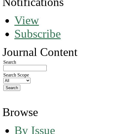
Notifications
View
Subscribe
Journal Content
Search
Search Scope
Browse
By Issue