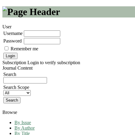
User
Username
Password
Remember me
Subscription
Login to verify subscription
Journal Content
Search
Search Scope
Browse
By Issue
By Author
By Title