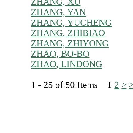
ZHANG, XU
ZHANG, YAN
ZHANG, YUCHENG
ZHANG, ZHIBIAO
ZHANG, ZHIYONG
ZHAO, BO-BO
ZHAO, LINDONG
1 - 25 of 50 Items
1
2
>