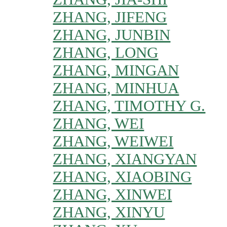
ZHANG, JIFENG
ZHANG, JUNBIN
ZHANG, LONG
ZHANG, MINGAN
ZHANG, MINHUA
ZHANG, TIMOTHY G.
ZHANG, WEI
ZHANG, WEIWEI
ZHANG, XIANGYAN
ZHANG, XIAOBING
ZHANG, XINWEI
ZHANG, XINYU