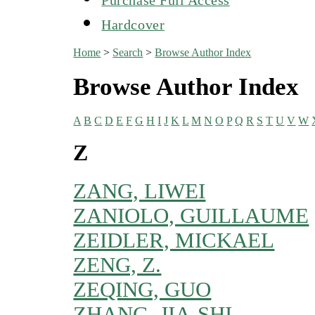
Hardcover
Home
>
Search
>
Browse Author Index
Browse Author Index
A
B
C
D
E
F
G
H
I
J
K
L
M
N
O
P
Q
R
S
T
U
V
W
Z
ZANG, LIWEI
ZANIOLO, GUILLAUME
ZEIDLER, MICKAEL
ZENG, Z.
ZEQING, GUO
ZHANG, JIA-SHI