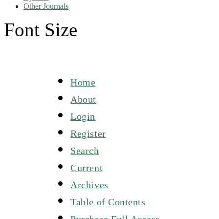
Other Journals
Font Size
Home
About
Login
Register
Search
Current
Archives
Table of Contents
Purchase Full Access