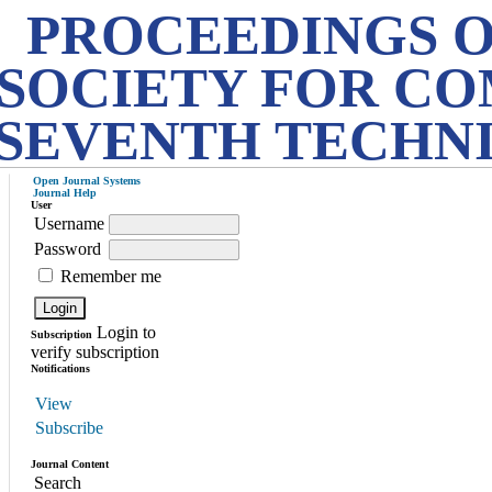
PROCEEDINGS O
SOCIETY FOR CO
SEVENTH TECHN
Open Journal Systems
Journal Help
User
Username
Password
Remember me
Login to
Subscription
verify subscription
Notifications
View
Subscribe
Journal Content
Search