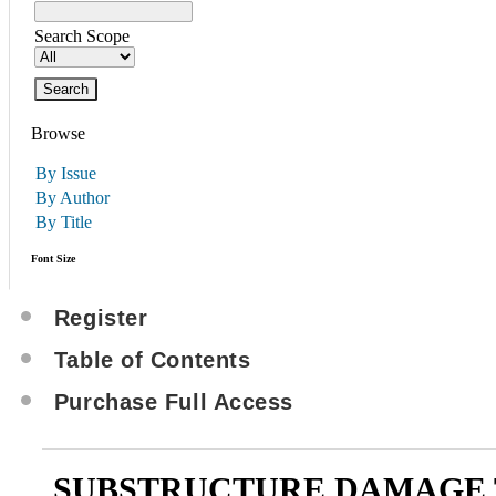
Search Scope
Browse
By Issue
By Author
By Title
Font Size
Register
Table of Contents
Purchase Full Access
SUBSTRUCTURE DAMAGE 