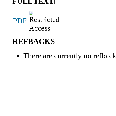
FULL TEXT:
PDF
REFBACKS
There are currently no refback