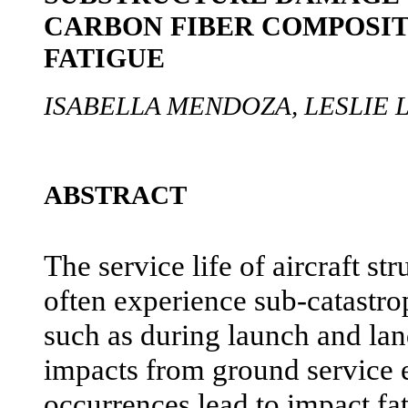
CARBON FIBER COMPOSIT
FATIGUE
ISABELLA MENDOZA, LESLIE
ABSTRACT
The service life of aircraft s
often experience sub-catastro
such as during launch and lan
impacts from ground service
occurrences lead to impact fat