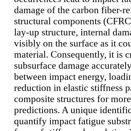
damage of the carbon fiber-r
structural components (CFRCs
lay-up structure, internal da
visibly on the surface as it cou
material. Consequently, it is c
subsurface damage accurately,
between impact energy, loadi
reduction in elastic stiffness 
composite structures for more 
predictions. A unique identif
quantify impact fatigue subst