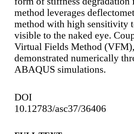
form of stiffness degradation 
method leverages deflectometry
method with high sensitivity t
visible to the naked eye. Coup
Virtual Fields Method (VFM), 
demonstrated numerically thr
ABAQUS simulations.
DOI
10.12783/asc37/36406