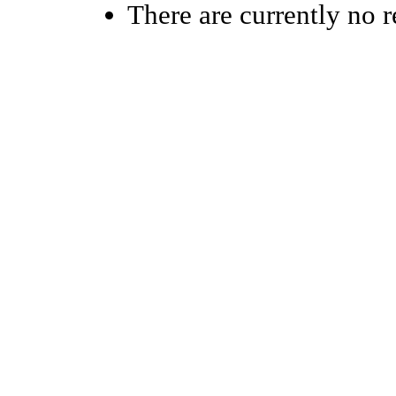
There are currently no r