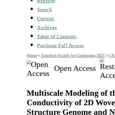
Register
Search
Current
Archives
Table of Contents
Purchase Full Access
Home
>
American Society for Composites 2021
>
LI
Open Access
Multiscale Modeling of t
Conductivity of 2D Wove
Structure Genome and N