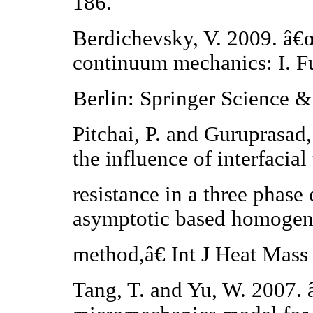
186.
Berdichevsky, V. 2009. â€œ
continuum mechanics: I. F
Berlin: Springer Science 
Pitchai, P. and Guruprasad
the influence of interfacial
resistance in a three phase
asymptotic based homogen
method,â€ Int J Heat Mass
Tang, T. and Yu, W. 2007. 