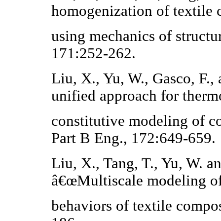
homogenization of textile
using mechanics of struct
171:252-262.
Liu, X., Yu, W., Gasco, F.
unified approach for therm
constitutive modeling of 
Part B Eng., 172:649-659.
Liu, X., Tang, T., Yu, W. a
â€œMultiscale modeling of
behaviors of textile compos