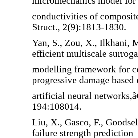
micromechanics model for 
conductivities of composit
Struct., 2(9):1813-1830.
Yan, S., Zou, X., Ilkhani,
efficient multiscale surroga
modelling framework for c
progressive damage based 
artificial neural networks
194:108014.
Liu, X., Gasco, F., Goodsel
failure strength prediction