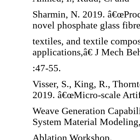
Sharmin, N. 2019. â€œProd
novel phosphate glass fibre
textiles, and textile compo
applications,â€ J Mech Be
:47-55.
Visser, S., King, R., Thorn
2019. â€œMicro-scale Artif
Weave Generation Capabili
System Material Modeling
Ablation Workshop.