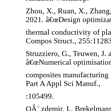
Zhou, X., Ruan, X., Zhang,
2021. â€œDesign optimizat
thermal conductivity of pl
Compos Struct., 255:1128
Struzziero, G., Teuwen, J.
â€œNumerical optimisation
composites manufacturing 
Part A Appl Sci Manuf.,
:105499.
OÂ¨ zdemir, I., Brekelma