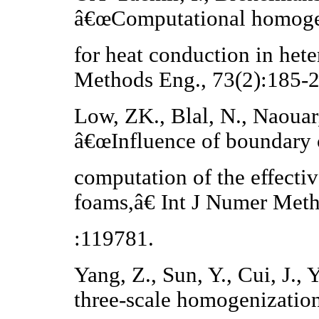
â€œComputational homoge
for heat conduction in het
Methods Eng., 73(2):185-
Low, ZK., Blal, N., Naouar,
â€œInfluence of boundary 
computation of the effecti
foams,â€ Int J Numer Meth
:119781.
Yang, Z., Sun, Y., Cui, J.
three-scale homogenizatio