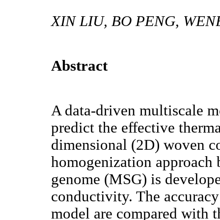
XIN LIU, BO PENG, WEN
Abstract
A data-driven multiscale m
predict the effective therm
dimensional (2D) woven com
homogenization approach b
genome (MSG) is developed 
conductivity. The accuracy
model are compared with t