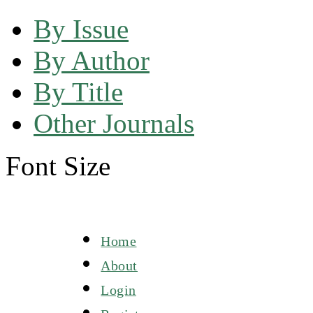
By Issue
By Author
By Title
Other Journals
Font Size
Home
About
Login