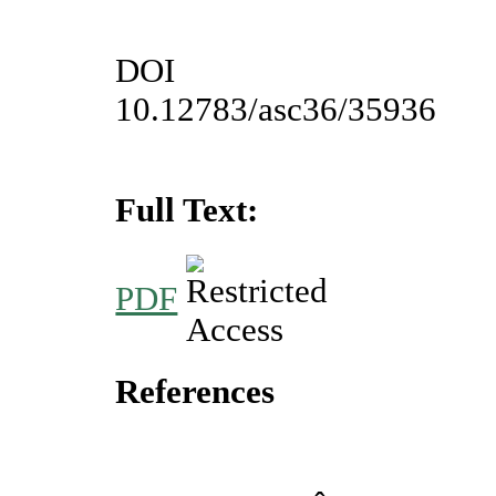
DOI
10.12783/asc36/35936
Full Text:
PDF
References