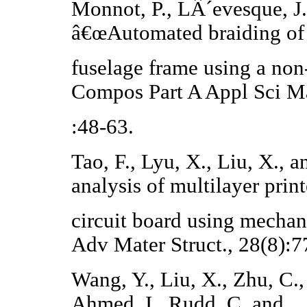
Monnot, P., LÂ´evesque, J.
â€œAutomated braiding of 
fuselage frame using a non
Compos Part A Appl Sci M
:48-63.
Tao, F., Lyu, X., Liu, X.,
analysis of multilayer prin
circuit board using mecha
Adv Mater Struct., 28(8):7
Wang, Y., Liu, X., Zhu, C., 
Ahmed, I., Rudd, C. and