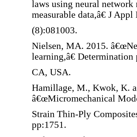
laws using neural network 
measurable data,â€ J Appl
(8):081003.
Nielsen, MA. 2015. â€œNe
learning,â€ Determination 
CA, USA.
Hamillage, M., Kwok, K. a
â€œMicromechanical Mode
Strain Thin-Ply Composite
pp:1751.