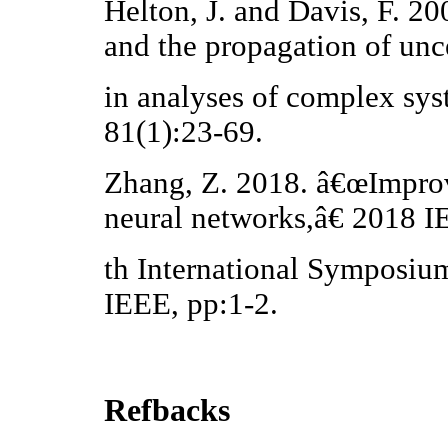
Helton, J. and Davis, F. 
and the propagation of unc
in analyses of complex sys
81(1):23-69.
Zhang, Z. 2018. â€œImpro
neural networks,â€ 2018
th International Symposiu
IEEE, pp:1-2.
Refbacks