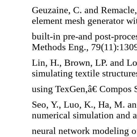
Geuzaine, C. and Remacle,
element mesh generator wi
built-in pre-and post-proce
Methods Eng., 79(11):130
Lin, H., Brown, LP. and L
simulating textile structure
using TexGen,â€ Compos St
Seo, Y., Luo, K., Ha, M. a
numerical simulation and ar
neural network modeling of 