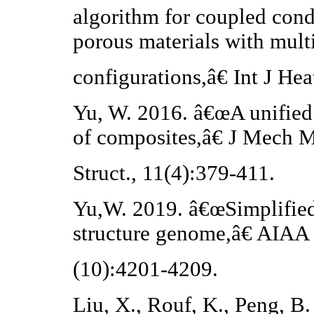
algorithm for coupled cond
porous materials with mult
configurations,â€ Int J He
Yu, W. 2016. â€œA unified 
of composites,â€ J Mech M
Struct., 11(4):379-411.
Yu,W. 2019. â€œSimplified
structure genome,â€ AIAA 
(10):4201-4209.
Liu, X., Rouf, K., Peng, B