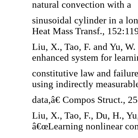
natural convection with a
sinusoidal cylinder in a lo
Heat Mass Transf., 152:11
Liu, X., Tao, F. and Yu, W
enhanced system for learni
constitutive law and failure
using indirectly measurabl
data,â€ Compos Struct., 2
Liu, X., Tao, F., Du, H., Y
â€œLearning nonlinear con