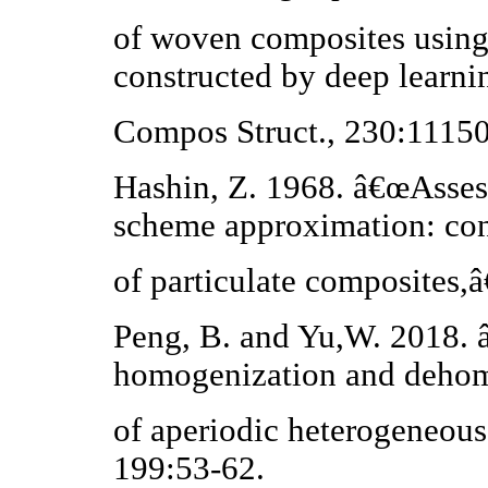
of woven composites using 
constructed by deep learni
Compos Struct., 230:11150
Hashin, Z. 1968. â€œAssess
scheme approximation: con
of particulate composites,
Peng, B. and Yu,W. 2018. 
homogenization and deho
of aperiodic heterogeneous
199:53-62.