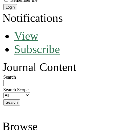
Remember me
Notifications
View
Subscribe
Journal Content
Search
Search Scope
Browse