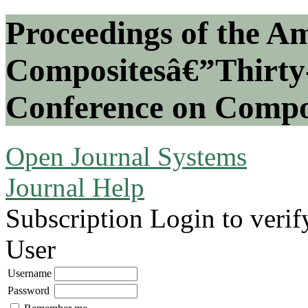
Proceedings of the Am
Compositesâ€”Thirty-
Conference on Compos
Open Journal Systems
Journal Help
Subscription
Login to verif
User
Username
Password