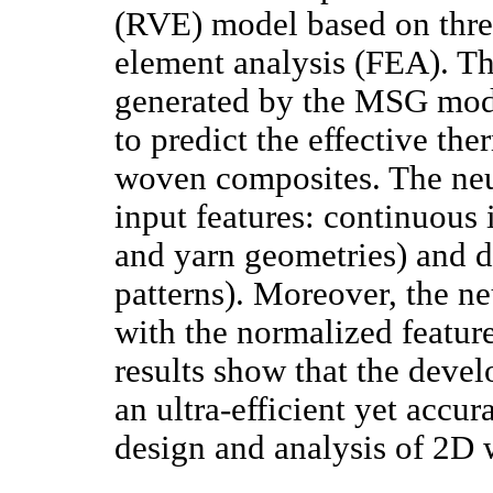
(RVE) model based on thre
element analysis (FEA). Th
generated by the MSG mode
to predict the effective th
woven composites. The ne
input features: continuous 
and yarn geometries) and di
patterns). Moreover, the n
with the normalized feature
results show that the deve
an ultra-efficient yet accu
design and analysis of 2D