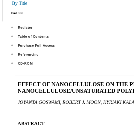
By Title
Font Size
Register
Table of Contents
Purchase Full Access
Referencing
CD-ROM
EFFECT OF NANOCELLULOSE ON THE PR
NANOCELLULOSE/UNSATURATED POLYE
JOYANTA GOSWAMI, ROBERT J. MOON, KYRIAKI KAL
ABSTRACT