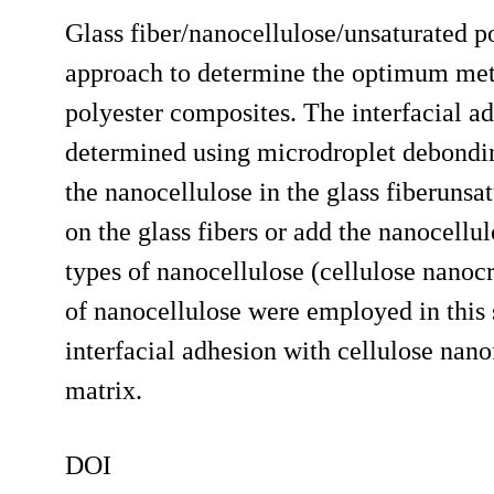
Glass fiber/nanocellulose/unsaturated p
approach to determine the optimum meth
polyester composites. The interfacial ad
determined using microdroplet debondi
the nanocellulose in the glass fiberunsa
on the glass fibers or add the nanocellul
types of nanocellulose (cellulose nanocr
of nanocellulose were employed in this
interfacial adhesion with cellulose nano
matrix.
DOI