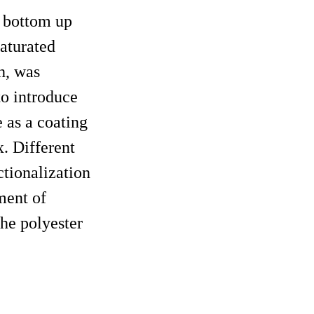
a bottom up
aturated
h, was
o introduce
 as a coating
x. Different
ctionalization
ment of
the polyester