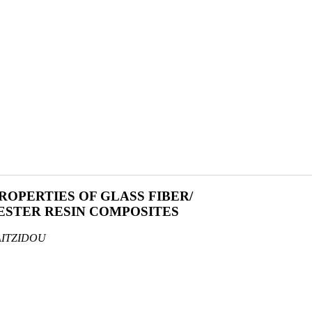
OPERTIES OF GLASS FIBER/
STER RESIN COMPOSITES
AITZIDOU