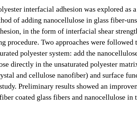
olyester interfacial adhesion was explored as 
od of adding nanocellulose in glass fiber-uns
hesion, in the form of interfacial shear strengt
ng procedure. Two approaches were followed t
turated polyester system: add the nanocellulose
ose directly in the unsaturated polyester matri
ystal and cellulose nanofiber) and surface fun
 study. Preliminary results showed an improve
fiber coated glass fibers and nanocellulose in 