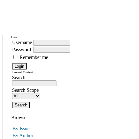
User
Username
Password
Remember me
Journal Content
Search
Search Scope
Browse
By Issue
By Author