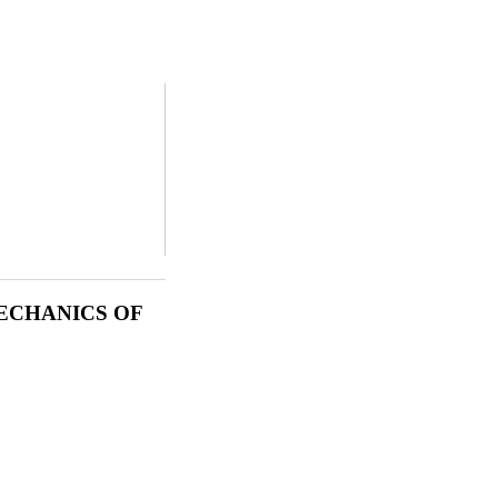
ECHANICS OF