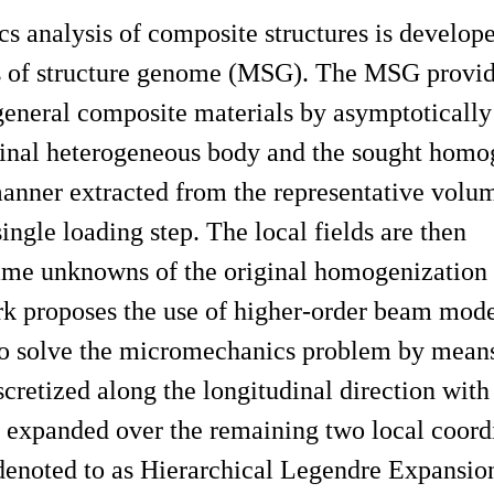
s analysis of composite structures is develop
 of structure genome (MSG). The MSG provide
 general composite materials by asymptoticall
iginal heterogeneous body and the sought homo
 manner extracted from the representative volu
ngle loading step. The local fields are then
same unknowns of the original homogenization
ork proposes the use of higher-order beam mod
 to solve the micromechanics problem by mea
iscretized along the longitudinal direction wit
 expanded over the remaining two local coor
 denoted to as Hierarchical Legendre Expansio