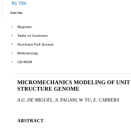
By Title
Font Size
Register
Table of Contents
Purchase Full Access
Referencing
CD-ROM
MICROMECHANICS MODELING OF UNIT 
STRUCTURE GENOME
A.G. DE MIGUEL, A. PAGANI, W. YU, E. CARRERA
ABSTRACT