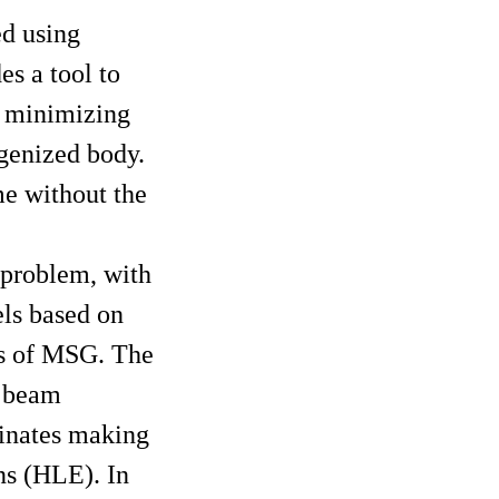
ed using
s a tool to
y minimizing
genized body.
me without the
 problem, with
els based on
ns of MSG. The
h beam
dinates making
ns (HLE). In