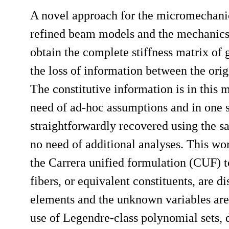
A novel approach for the micromechanic
refined beam models and the mechanics
obtain the complete stiffness matrix of
the loss of information between the or
The constitutive information is in this
need of ad-hoc assumptions and in one si
straightforwardly recovered using the 
no need of additional analyses. This w
the Carrera unified formulation (CUF)
fibers, or equivalent constituents, are d
elements and the unknown variables are
use of Legendre-class polynomial sets,