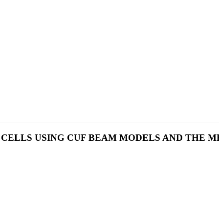
CELLS USING CUF BEAM MODELS AND THE M