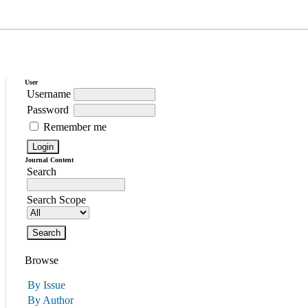
User
Username
Password
Remember me
Journal Content
Search
Search Scope
Browse
By Issue
By Author