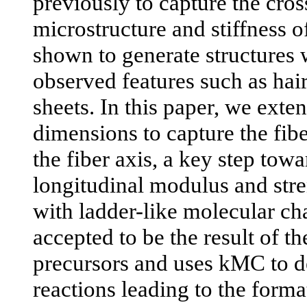
previously to capture the cros
microstructure and stiffness 
shown to generate structures 
observed features such as hai
sheets. In this paper, we exte
dimensions to capture the fib
the fiber axis, a key step towa
longitudinal modulus and stre
with ladder-like molecular cha
accepted to be the result of t
precursors and uses kMC to d
reactions leading to the forma