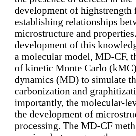
development of highstrength f
establishing relationships be
microstructure and properties.
development of this knowled
a molecular model, MD-CF, th
of kinetic Monte Carlo (kMC
dynamics (MD) to simulate th
carbonization and graphitiza
importantly, the molecular-lev
the development of microstru
processing. The MD-CF meth