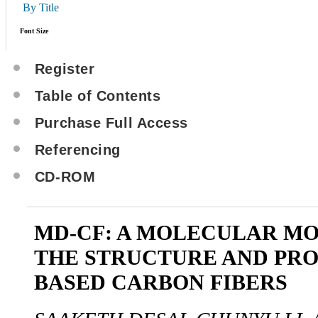
By Title
Font Size
Register
Table of Contents
Purchase Full Access
Referencing
CD-ROM
MD-CF: A MOLECULAR MO
THE STRUCTURE AND PRO
BASED CARBON FIBERS