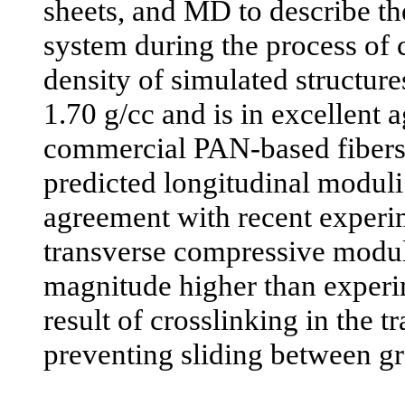
sheets, and MD to describe the
system during the process of c
density of simulated structure
1.70 g/cc and is in excellent
commercial PAN-based fibers. 
predicted longitudinal moduli
agreement with recent experi
transverse compressive moduli
magnitude higher than experim
result of crosslinking in the t
preventing sliding between gr