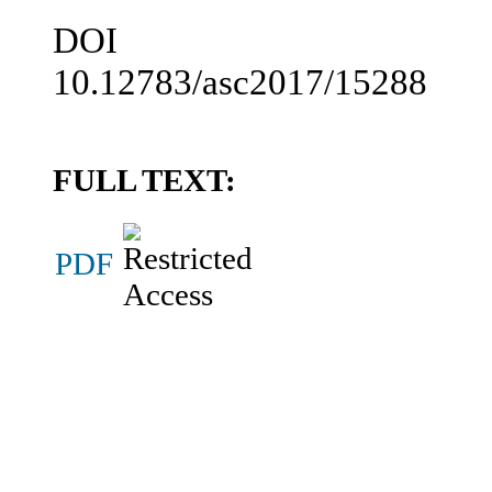
DOI
10.12783/asc2017/15288
FULL TEXT:
PDF