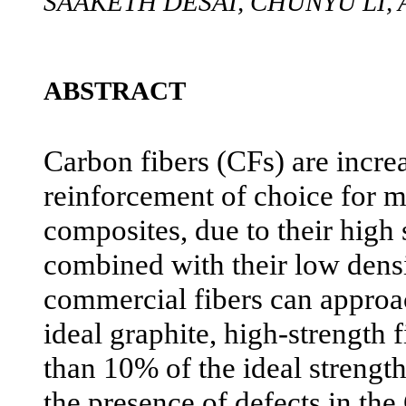
SAAKETH DESAI, CHUNYU LI,
ABSTRACT
Carbon fibers (CFs) are incre
reinforcement of choice for
composites, due to their high 
combined with their low dens
commercial fibers can approa
ideal graphite, high-strength 
than 10% of the ideal strength
the presence of defects in the