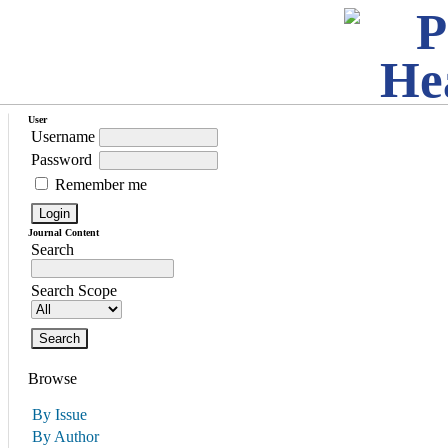
User
Username
Password
Remember me
Journal Content
Search
Search Scope
Browse
By Issue
By Author