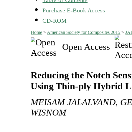
Purchase E-Book Access
CD-ROM
Home
>
American Society for Composites 2015
>
JA
Open Access
Reducing the Notch Sensi
Using Thin-ply Hybrid 
MEISAM JALALVAND, GE
WISNOM