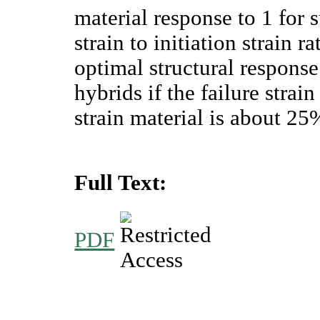
material response to 1 for
strain to initiation strain r
optimal structural response
hybrids if the failure strai
strain material is about 25
Full Text:
PDF