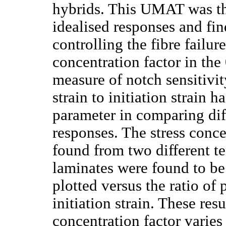
hybrids. This UMAT was th
idealised responses and fi
controlling the fibre failu
concentration factor in the
measure of notch sensitivit
strain to initiation strain 
parameter in comparing diff
responses. The stress conce
found from two different t
laminates were found to be
plotted versus the ratio of 
initiation strain. These res
concentration factor varies 