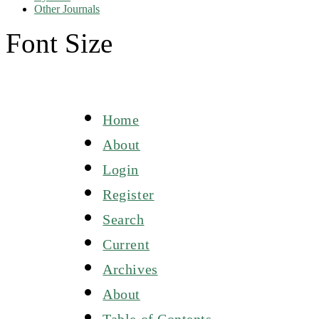
Other Journals
Font Size
Home
About
Login
Register
Search
Current
Archives
About
Table of Contents