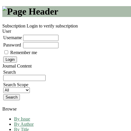
Subscription
Login to verify subscription
User
Username
Password
Remember me
Journal Content
Search
Search Scope
Browse
By Issue
By Author
By Title