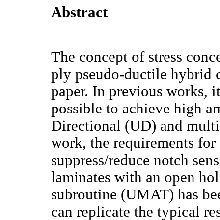
Abstract
The concept of stress conce
ply pseudo-ductile hybrid c
paper. In previous works, i
possible to achieve high a
Directional (UD) and multi-
work, the requirements for
suppress/reduce notch sensi
laminates with an open hol
subroutine (UMAT) has b
can replicate the typical r