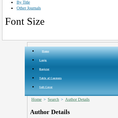
By Title
Other Journals
Font Size
Home
Login
Register
Table of Contents
Soft Cover
Home
>
Search
>
Author Details
Author Details