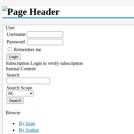
User
Username
Password
Remember me
Subscription
Login to verify subscription
Journal Content
Search
Search Scope
Browse
By Issue
By Author