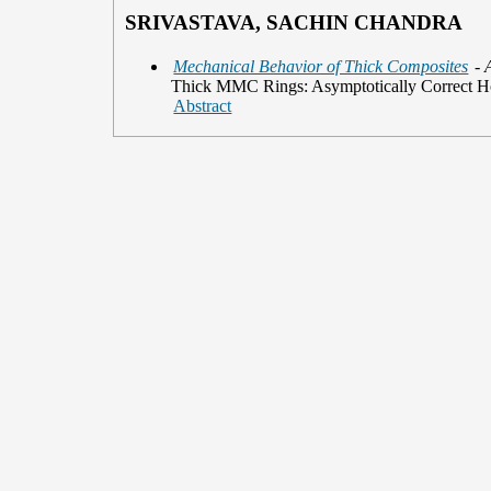
SRIVASTAVA, SACHIN CHANDRA
Mechanical Behavior of Thick Composites
- 
Thick MMC Rings: Asymptotically Correct H
Abstract