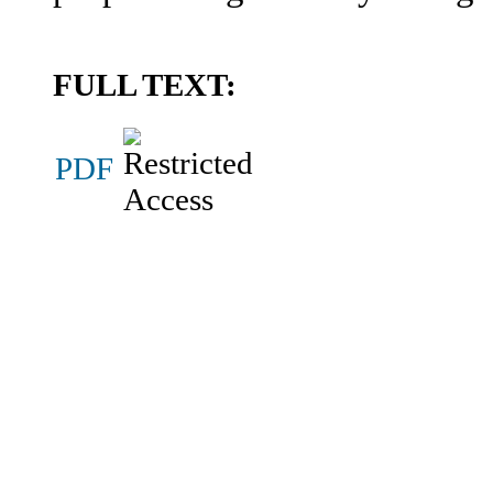
FULL TEXT:
PDF