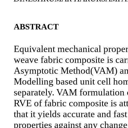
ABSTRACT
Equivalent mechanical propert
weave fabric composite is car
Asymptotic Method(VAM) and
Modelling based unit cell ho
separately. VAM formulation o
RVE of fabric composite is at
that it yields accurate and fas
properties against any change