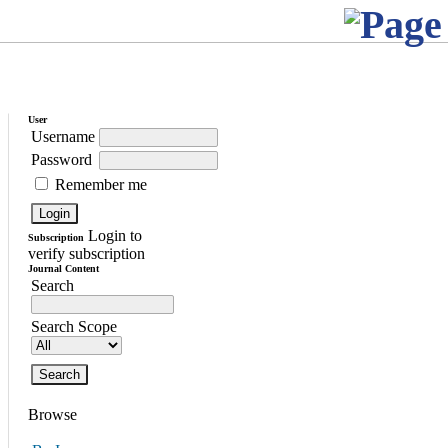
User
Username
Password
Remember me
Login to
Subscription
verify subscription
Journal Content
Search
Search Scope
Browse