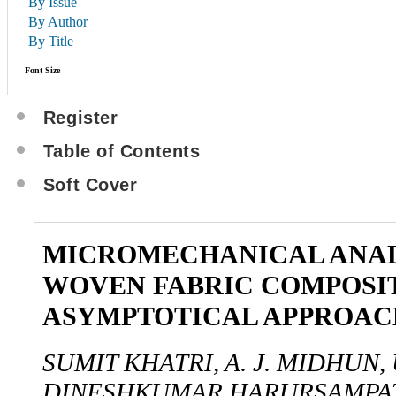
By Issue
By Author
By Title
Font Size
Register
Table of Contents
Soft Cover
MICROMECHANICAL ANAL
WOVEN FABRIC COMPOSIT
ASYMPTOTICAL APPROAC
SUMIT KHATRI, A. J. MIDHUN
DINESHKUMAR HARURSAMPA