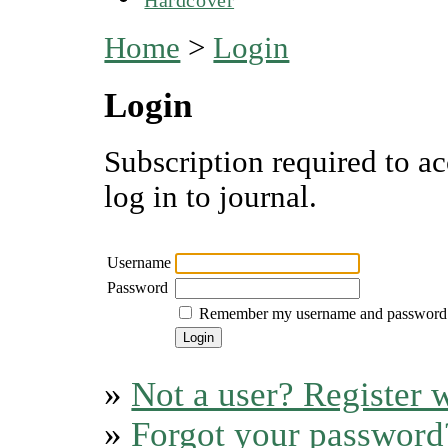
Home
>
Login
Login
Subscription required to ac
log in to journal.
Username
Password
Remember my username and password
»
Not a user? Register w
»
Forgot your password