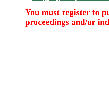
You must register to p
proceedings and/or indi