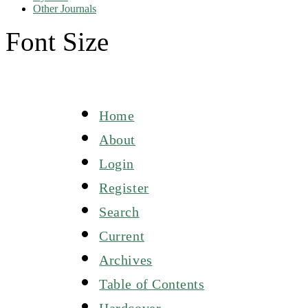
Other Journals
Font Size
Home
About
Login
Register
Search
Current
Archives
Table of Contents
Hardcover