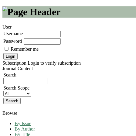
User
Username
Password
Remember me
Subscription
Login to verify subscription
Journal Content
Search
Search Scope
Browse
By Issue
By Author
By Title