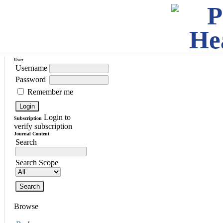
User
Username
Password
Remember me
Login to
Subscription
verify subscription
Journal Content
Search
Search Scope
Browse