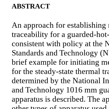
ABSTRACT
An approach for establishing 
traceability for a guarded-hot
consistent with policy at the N
Standards and Technology (NI
brief example for initiating me
for the steady-state thermal t
determined by the National In
and Technology 1016 mm gua
apparatus is described. The ap
other types of apparatus used