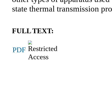
state thermal transmission pro
FULL TEXT:
PDF