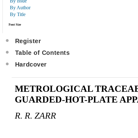
By Issue
By Author
By Title
Font Size
Register
Table of Contents
Hardcover
METROLOGICAL TRACEAB
GUARDED-HOT-PLATE AP
R. R. ZARR