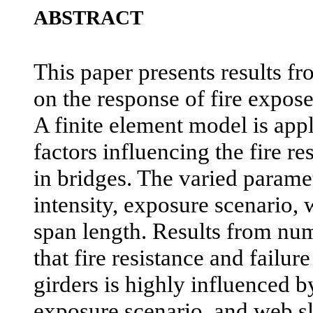
ABSTRACT
This paper presents results f
on the response of fire expose
A finite element model is appl
factors influencing the fire re
in bridges. The varied paramet
intensity, exposure scenario,
span length. Results from num
that fire resistance and failur
girders is highly influenced by
exposure scenario, and web sl