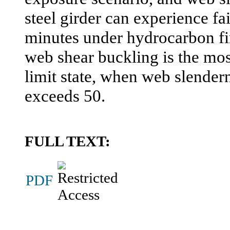
steel girder can experience fai
minutes under hydrocarbon fir
web shear buckling is the mos
limit state, when web slendern
exceeds 50.
FULL TEXT:
PDF