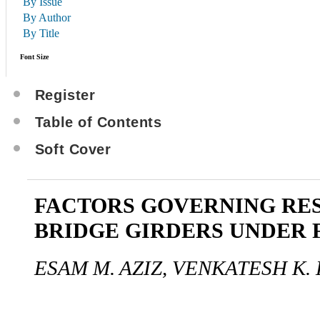
By Issue
By Author
By Title
Font Size
Register
Table of Contents
Soft Cover
FACTORS GOVERNING RES
BRIDGE GIRDERS UNDER 
ESAM M. AZIZ, VENKATESH K