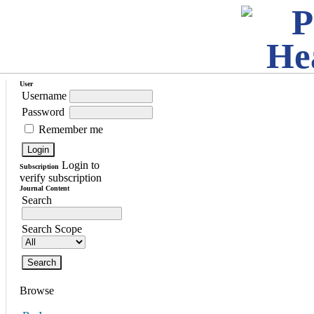
User
Username
Password
Remember me
Login to
Subscription
verify subscription
Journal Content
Search
Search Scope
Browse