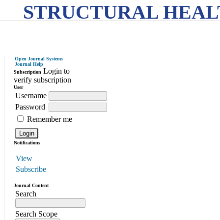
STRUCTURAL HEAL
Open Journal Systems
Journal Help
Login to
Subscription
verify subscription
User
Username
Password
Remember me
Notifications
View
Subscribe
Journal Content
Search
Search Scope