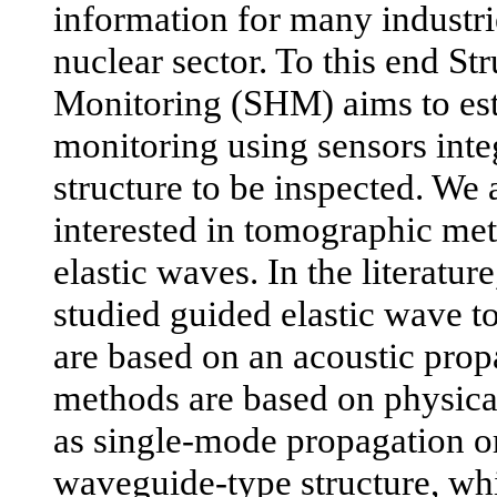
information for many industri
nuclear sector. To this end St
Monitoring (SHM) aims to est
monitoring using sensors inte
structure to be inspected. We 
interested in tomographic me
elastic waves. In the literatur
studied guided elastic wave
are based on an acoustic pro
methods are based on physica
as single-mode propagation or
waveguide-type structure, whi