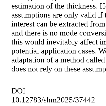
estimation of the thickness. 
assumptions are only valid if
interest can be extracted from 
and there is no mode conversio
this would inevitably affect 
potential application cases. W
adaptation of a method called 
does not rely on these assump
DOI
10.12783/shm2025/37442