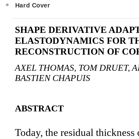
Hard Cover
SHAPE DERIVATIVE ADAP
ELASTODYNAMICS FOR T
RECONSTRUCTION OF CO
AXEL THOMAS, TOM DRUET, 
BASTIEN CHAPUIS
ABSTRACT
Today, the residual thickness o