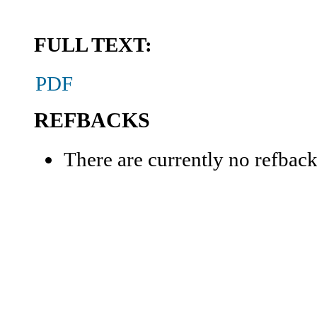
FULL TEXT:
PDF
REFBACKS
There are currently no refback