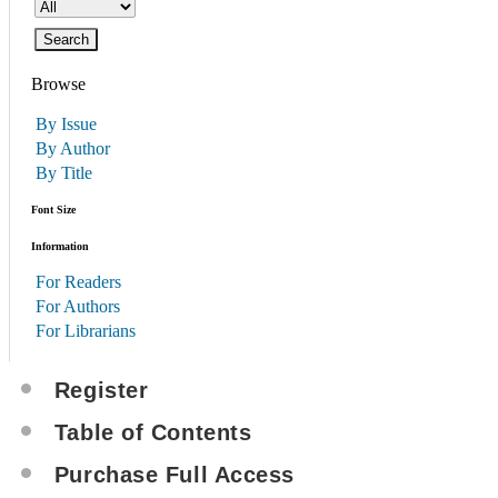
Browse
By Issue
By Author
By Title
Font Size
Information
For Readers
For Authors
For Librarians
Register
Table of Contents
Purchase Full Access