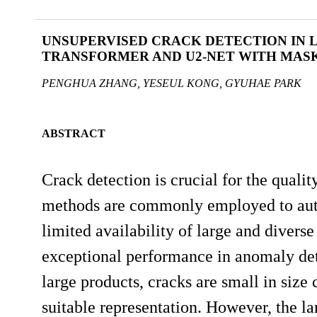
UNSUPERVISED CRACK DETECTION IN 
TRANSFORMER AND U2-NET WITH MASK
PENGHUA ZHANG, YESEUL KONG, GYUHAE PARK
ABSTRACT
Crack detection is crucial for the quali
methods are commonly employed to autom
limited availability of large and divers
exceptional performance in anomaly dete
large products, cracks are small in siz
suitable representation. However, the la