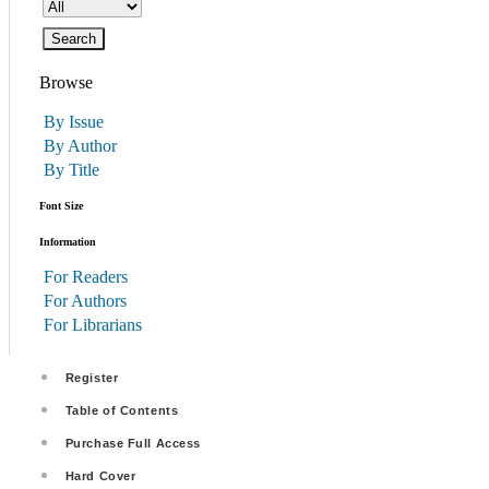
Browse
By Issue
By Author
By Title
Font Size
Information
For Readers
For Authors
For Librarians
Register
Table of Contents
Purchase Full Access
Hard Cover