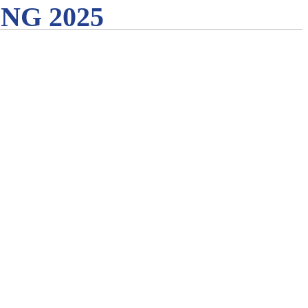
G 2025