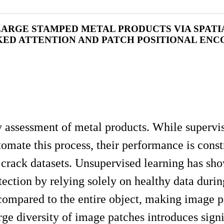
LARGE STAMPED METAL PRODUCTS VIA SPATI
ED ATTENTION AND PATCH POSITIONAL ENC
ty assessment of metal products. While supervi
ate this process, their performance is const
e crack datasets. Unsupervised learning has sh
ction by relying solely on healthy data during
e compared to the entire object, making image 
rge diversity of image patches introduces signi