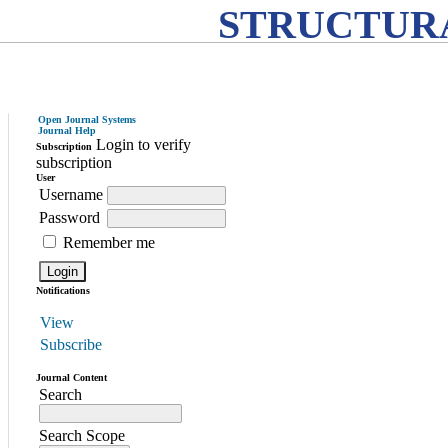
STRUCTURA
Open Journal Systems
Journal Help
Login to verify
Subscription
subscription
User
Username
Password
Remember me
Notifications
View
Subscribe
Journal Content
Search
Search Scope