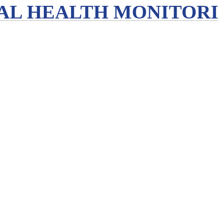
L HEALTH MONITORIN