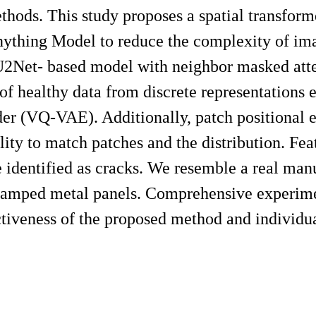
thods. This study proposes a spatial transfor
ything Model to reduce the complexity of im
U2Net- based model with neighbor masked atte
n of healthy data from discrete representations 
er (VQ-VAE). Additionally, patch positional e
ity to match patches and the distribution. Fea
e identified as cracks. We resemble a real man
stamped metal panels. Comprehensive experime
ectiveness of the proposed method and individu