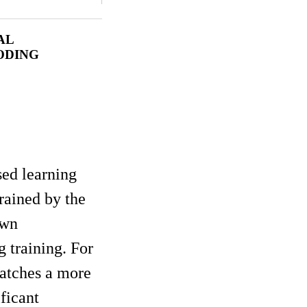
AL
ODING
sed learning
rained by the
own
 training. For
patches a more
ficant