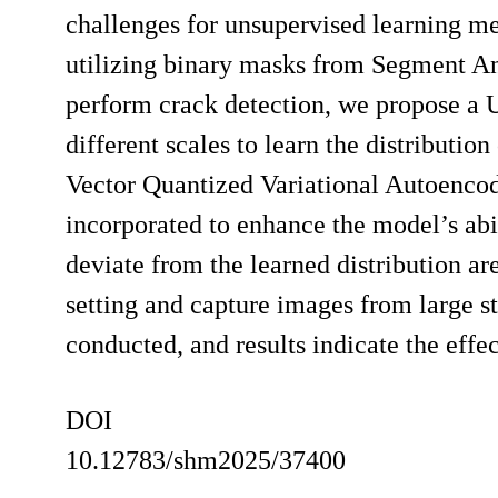
challenges for unsupervised learning me
utilizing binary masks from Segment An
perform crack detection, we propose a 
different scales to learn the distributio
Vector Quantized Variational Autoencod
incorporated to enhance the model’s abil
deviate from the learned distribution ar
setting and capture images from large 
conducted, and results indicate the eff
DOI
10.12783/shm2025/37400