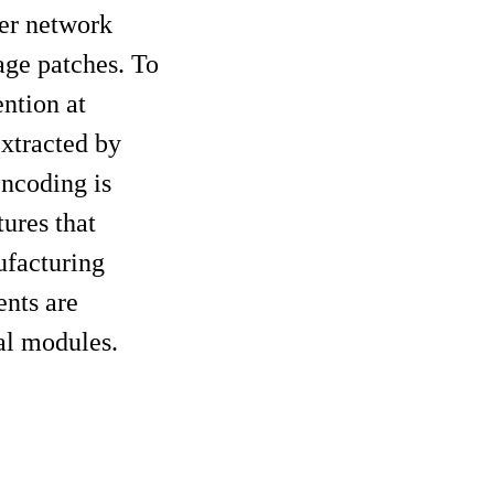
mer network
age patches. To
ntion at
extracted by
ncoding is
tures that
ufacturing
nts are
al modules.