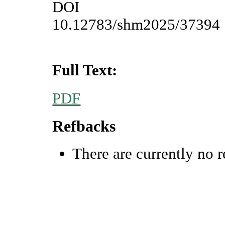
DOI
10.12783/shm2025/37394
Full Text:
PDF
Refbacks
There are currently no r