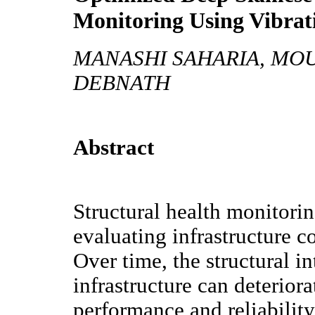
Monitoring Using Vibra
MANASHI SAHARIA, MO
DEBNATH
Abstract
Structural health monitorin
evaluating infrastructure c
Over time, the structural in
infrastructure can deteriora
performance and reliabilit