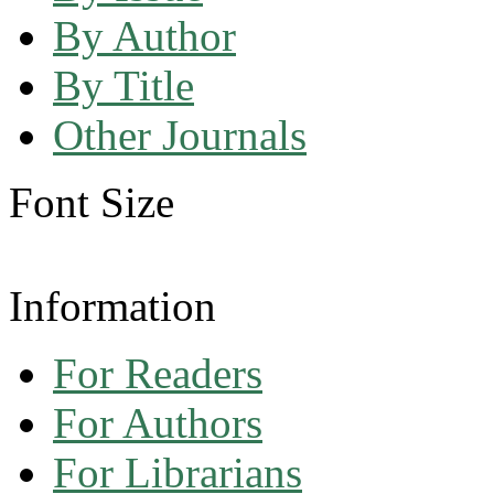
By Author
By Title
Other Journals
Font Size
Information
For Readers
For Authors
For Librarians