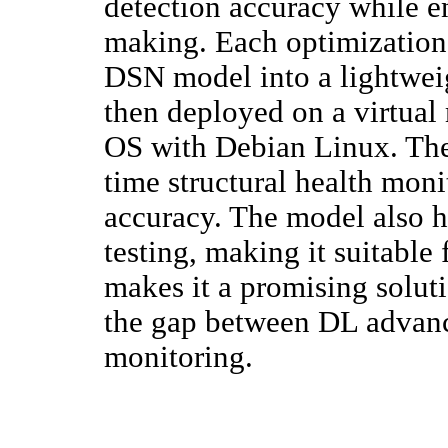
detection accuracy while en
making. Each optimization 
DSN model into a lightweigh
then deployed on a virtual
OS with Debian Linux. Thes
time structural health moni
accuracy. The model also 
testing, making it suitable
makes it a promising solut
the gap between DL advanc
monitoring.