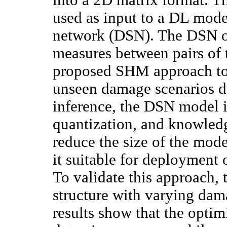
used as input to a DL mode
network (DSN). The DSN op
measures between pairs of 
proposed SHM approach to 
unseen damage scenarios du
inference, the DSN model i
quantization, and knowledg
reduce the size of the mod
it suitable for deployment 
To validate this approac
structure with varying dam
results show that the opti