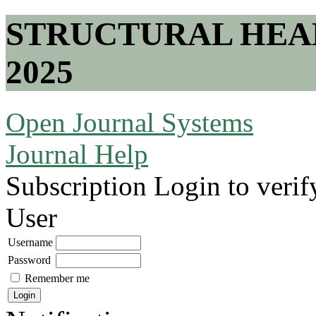
STRUCTURAL HEA
2025
Open Journal Systems
Journal Help
Subscription
Login to verif
User
Username
Password
Remember me