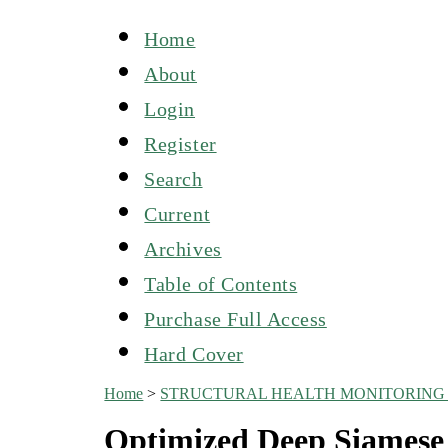
Home
About
Login
Register
Search
Current
Archives
Table of Contents
Purchase Full Access
Hard Cover
Home
>
STRUCTURAL HEALTH MONITORING 
Optimized Deep Siamese 