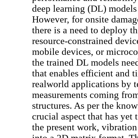
deep learning (DL) models 
However, for onsite damage
there is a need to deploy 
resource-constrained devic
mobile devices, or microcon
the trained DL models nee
that enables efficient and 
realworld applications by t
measurements coming from 
structures. As per the knowl
crucial aspect that has yet
the present work, vibration
into a 2D matrix format. T