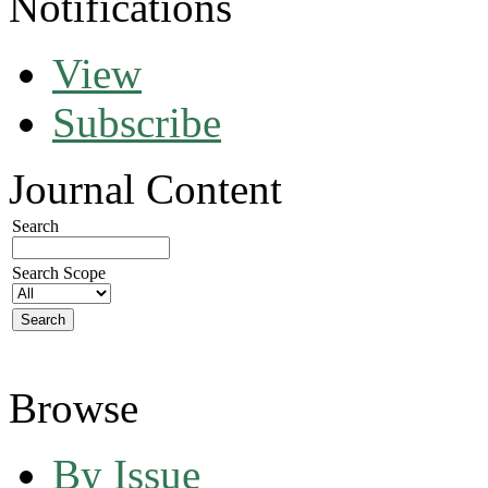
Notifications
View
Subscribe
Journal Content
Search
Search Scope
Browse
By Issue